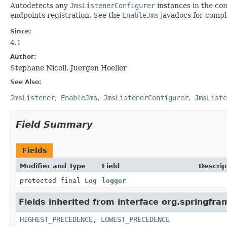
Autodetects any
JmsListenerConfigurer
instances in the con
endpoints registration. See the
EnableJms
javadocs for comple
Since:
4.1
Author:
Stephane Nicoll, Juergen Hoeller
See Also:
JmsListener
EnableJms
JmsListenerConfigurer
JmsListe
Field Summary
Fields
Modifier and Type
Field
Descrip
protected final
Log
logger
Fields inherited from interface org.springfr
HIGHEST_PRECEDENCE
,
LOWEST_PRECEDENCE