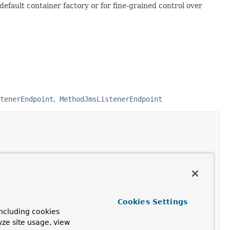
 default container factory or for fine-grained control over
tenerEndpoint
MethodJmsListenerEndpoint
Cookies Settings
ncluding cookies
yze site usage, view