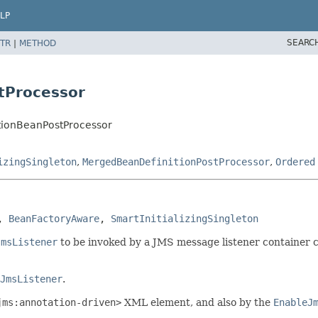
LP
SEARC
TR
|
METHOD
tProcessor
tionBeanPostProcessor
izingSingleton
,
MergedBeanDefinitionPostProcessor
,
Ordered
, 
BeanFactoryAware
, 
SmartInitializingSingleton
JmsListener
to be invoked by a JMS message listener container 
JmsListener
.
jms:annotation-driven>
XML element, and also by the
EnableJ