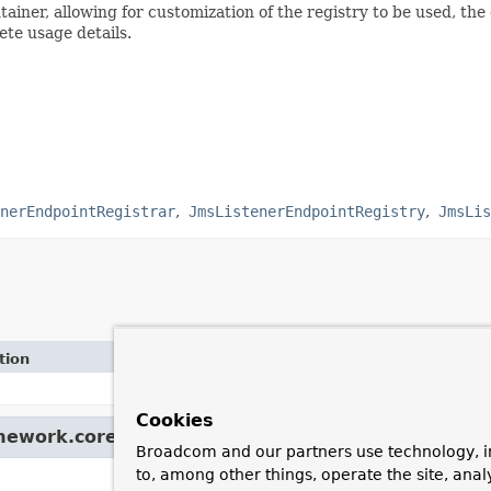
tainer, allowing for customization of the registry to be used, the
te usage details.
nerEndpointRegistrar
JmsListenerEndpointRegistry
JmsLis
tion
Cookies
amework.core.
Ordered
Broadcom and our partners use technology, i
to, among other things, operate the site, anal