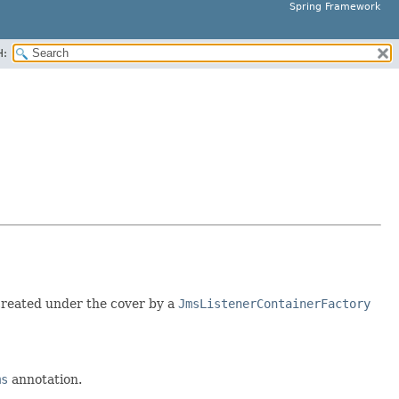
Spring Framework
H:
created under the cover by a
JmsListenerContainerFactory
ms
annotation.