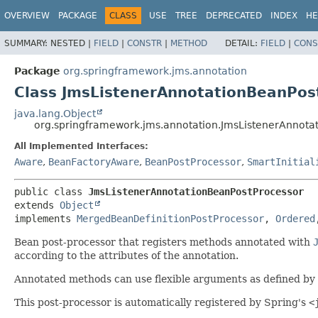
OVERVIEW
PACKAGE
CLASS
USE
TREE
DEPRECATED
INDEX
HE
SUMMARY:
NESTED |
FIELD
|
CONSTR
|
METHOD
DETAIL:
FIELD
|
CONS
Package
org.springframework.jms.annotation
Class JmsListenerAnnotationBeanPos
java.lang.Object
org.springframework.jms.annotation.JmsListenerAnnota
All Implemented Interfaces:
Aware
,
BeanFactoryAware
,
BeanPostProcessor
,
SmartInitial
public class 
JmsListenerAnnotationBeanPostProcessor
extends 
Object
implements 
MergedBeanDefinitionPostProcessor
, 
Ordered
Bean post-processor that registers methods annotated with
according to the attributes of the annotation.
Annotated methods can use flexible arguments as defined by
This post-processor is automatically registered by Spring's
<