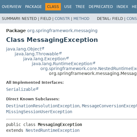
OVERVIEW
PACKAGE
CLASS
USE
TREE
DEPRECATED
INDEX
HE
SUMMARY:
NESTED |
FIELD |
CONSTR
|
METHOD
DETAIL:
FIELD |
CONS
Package
org.springframework.messaging
Class MessagingException
java.lang.Object
java.lang.Throwable
java.lang.Exception
java.lang.RuntimeException
org.springframework.core.NestedRuntimeEx
org.springframework.messaging.Messag
All Implemented Interfaces:
Serializable
Direct Known Subclasses:
DestinationResolutionException
,
MessageConversionExcep
MissingSessionUserException
public class 
MessagingException
extends 
NestedRuntimeException