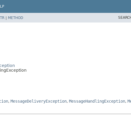
LP
SEARC
TR
|
METHOD
ception
ingException
tion
,
MessageDeliveryException
,
MessageHandlingException
,
M