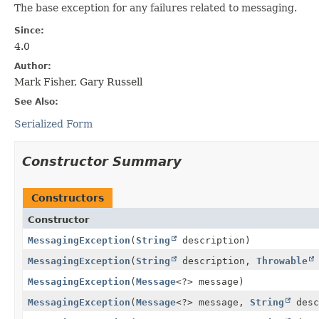
The base exception for any failures related to messaging.
Since:
4.0
Author:
Mark Fisher, Gary Russell
See Also:
Serialized Form
Constructor Summary
Constructors
Constructor
MessagingException
(
String
description)
MessagingException
(
String
description,
Throwable
MessagingException
(
Message
<?> message)
MessagingException
(
Message
<?> message,
String
desc