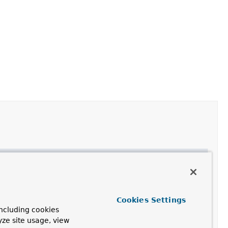
Cookies Settings
ncluding cookies
yze site usage, view