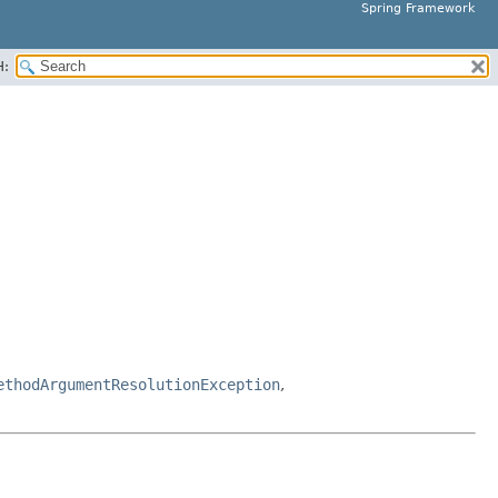
Spring Framework
H:
ethodArgumentResolutionException
,