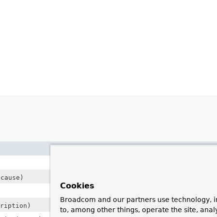
Description
cause)
Cookies
Broadcom and our partners use technology, i
ription)
to, among other things, operate the site, anal