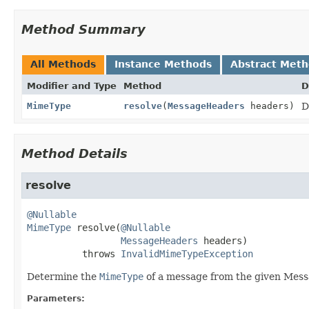
Method Summary
All Methods
Instance Methods
Abstract Met
Modifier and Type
Method
D
MimeType
resolve
(
MessageHeaders
headers)
D
Method Details
resolve
@Nullable
MimeType
resolve
(
@Nullable
MessageHeaders
 headers)
          throws 
InvalidMimeTypeException
Determine the
MimeType
of a message from the given Mes
Parameters: