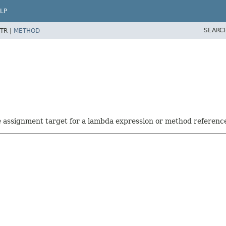
LP
SEARC
TR |
METHOD
he assignment target for a lambda expression or method referenc