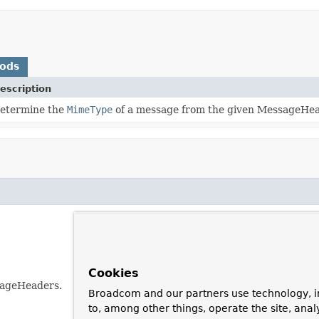
hods
escription
etermine the
MimeType
of a message from the given MessageHea
Cookies
sageHeaders.
Broadcom and our partners use technology, i
to, among other things, operate the site, anal