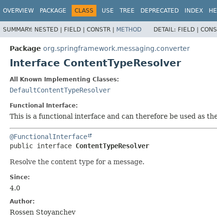
OVERVIEW
PACKAGE
CLASS
USE
TREE
DEPRECATED
INDEX
HE
SUMMARY:
NESTED |
FIELD |
CONSTR |
METHOD
DETAIL:
FIELD |
CONS
Package
org.springframework.messaging.converter
Interface ContentTypeResolver
All Known Implementing Classes:
DefaultContentTypeResolver
Functional Interface:
This is a functional interface and can therefore be used as t
@FunctionalInterface
public interface 
ContentTypeResolver
Resolve the content type for a message.
Since:
4.0
Author:
Rossen Stoyanchev