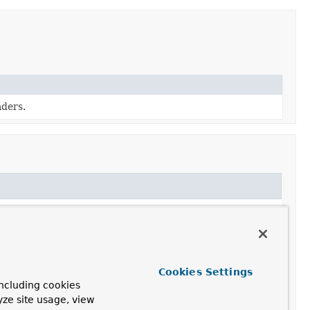
ders.
Cookies Settings
ncluding cookies
yze site usage, view