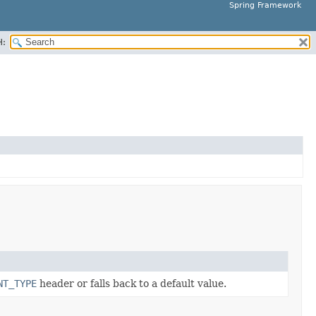
Spring Framework
H:
NT_TYPE
header or falls back to a default value.