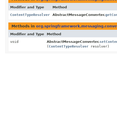
Modifier and Type
Method
ContentTypeResolver
AbstractMessageConverter.
getCo
Methods in
org.springframework.messaging.conve
Modifier and Type
Method
void
AbstractMessageConverter.
setConte
(
ContentTypeResolver
resolver)