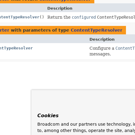
Description
ntentTypeResolver
()
Return the
configured
ContentTypeReso
rter
with parameters of type
ContentTypeResolver
Description
ntTypeResolver
Configure a
ContentT
messages.
Cookies
Broadcom and our partners use technology, i
to, among other things, operate the site, anal