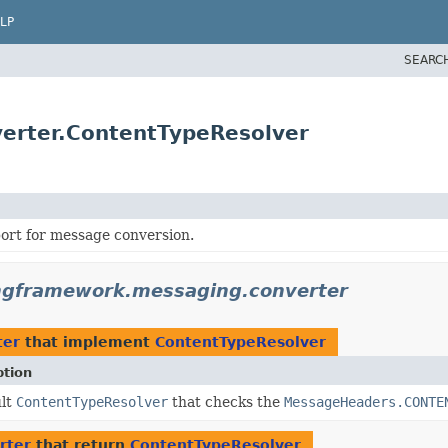
LP
SEARC
erter.ContentTypeResolver
ort for message conversion.
ngframework.messaging.converter
ter
that implement
ContentTypeResolver
ption
ult
ContentTypeResolver
that checks the
MessageHeaders.CONTE
rter
that return
ContentTypeResolver