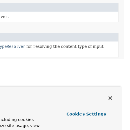
lver
.
ypeResolver
for resolving the content type of input
Cookies Settings
ncluding cookies
yze site usage, view