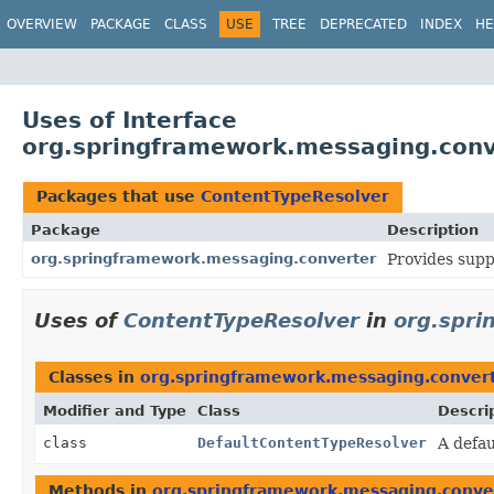
OVERVIEW
PACKAGE
CLASS
USE
TREE
DEPRECATED
INDEX
HE
Uses of Interface
org.springframework.messaging.conv
Packages that use
ContentTypeResolver
Package
Description
org.springframework.messaging.converter
Provides supp
Uses of
ContentTypeResolver
in
org.spri
Classes in
org.springframework.messaging.conver
Modifier and Type
Class
Descri
class
DefaultContentTypeResolver
A defa
Methods in
org.springframework.messaging.conve