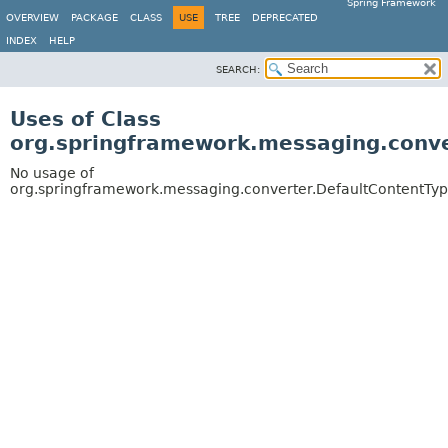
Spring Framework
OVERVIEW
PACKAGE
CLASS
USE
TREE
DEPRECATED
INDEX
HELP
SEARCH:
Uses of Class
org.springframework.messaging.conve
No usage of
org.springframework.messaging.converter.DefaultContentTy