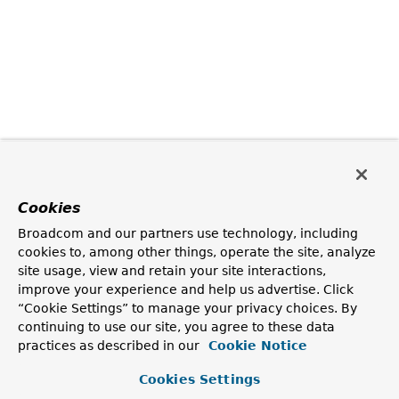
Cookies
Broadcom and our partners use technology, including
cookies to, among other things, operate the site, analyze
site usage, view and retain your site interactions,
improve your experience and help us advertise. Click
“Cookie Settings” to manage your privacy choices. By
continuing to use our site, you agree to these data
practices as described in our
Cookie Notice
Cookies Settings