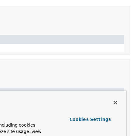
on
a method parameter into an argument value from a given
he given
method parameter
is supported by this
Cookies Settings
ncluding cookies
yze site usage, view