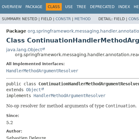
OVERVIEW
PACKAGE
CLASS
USE
TREE
DEPRECATED
INDEX
HE
SUMMARY:
NESTED |
FIELD |
CONSTR
|
METHOD
DETAIL:
FIELD |
CONS
Package
org.springframework.messaging.handler.annotatio
Class ContinuationHandlerMethodAr
java.lang.Object
org.springframework.messaging.handler.annotation.re
All Implemented Interfaces:
HandlerMethodArgumentResolver
public class 
ContinuationHandlerMethodArgumentResolve
extends 
Object
implements 
HandlerMethodArgumentResolver
No-op resolver for method arguments of type
Continuation
.
Since:
5.2
Author:
Sebastien Deleuze