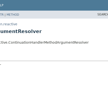
LP
SEARC
TR
|
METHOD
n.reactive
gumentResolver
active.ContinuationHandlerMethodArgumentResolver
r