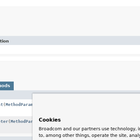
tion
hods
Descripti
nt
(
MethodParameter
parameter,
Message
<?
Resolves 
message.
Cookies
eter
(
MethodParameter
parameter)
Whether t
resolver.
Broadcom and our partners use technology, i
to, among other things, operate the site, anal