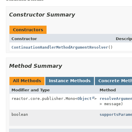
Constructor Summary
Constructors
Constructor
Descrip
ContinuationHandlerMethodArgumentResolver
()
Method Summary
All Methods
Instance Methods
Concrete Met
Modifier and Type
Method
reactor.core.publisher.Mono<
Object
>
resolveArgume
> message)
boolean
supportsParam