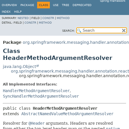
Spring Framework
OVERVIEW
PACKAGE
CLASS
USE
TREE
DEPRECATED
INDEX
HELP
SUMMARY:
NESTED
|
FIELD |
CONSTR
|
METHOD
DETAIL:
FIELD |
CONSTR
|
METHOD
SEARCH:
Package
org.springframework.messaging.handler.annotation
Class
HeaderMethodArgumentResolver
java.lang.Object
org.springframework.messaging.handler.annotation.rea
org.springframework.messaging.handler.annotation
All Implemented Interfaces:
HandlerMethodArgumentResolver
,
SyncHandlerMethodArgumentResolver
public class 
HeaderMethodArgumentResolver
extends 
AbstractNamedValueMethodArgumentResolver
Resolver for
@Header
arguments. Headers are resolved
from either the top-level header map or the nested
native