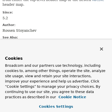
header map.
Since:
5.2
Author:
Rossen Stoyanchev
See Also:
HeadersMethodArgumentResolver
NativeMessageHeaderAccessor
Cookies
Nested Class Summary
Broadcom and our partners use technology, including
cookies to, among other things, operate the site, analyze
Nested classes/interfaces inherited
site usage, view and retain your site interactions,
from
improve your experience and help us advertise. Click
“Cookie Settings” to manage your privacy choices. By
class org.springframework.messaging.han
continuing to use our site, you agree to these data
AbstractNamedValueMethodArgumentResolver.NamedValueI
practices as described in our
Cookie Notice
Cookies Settings