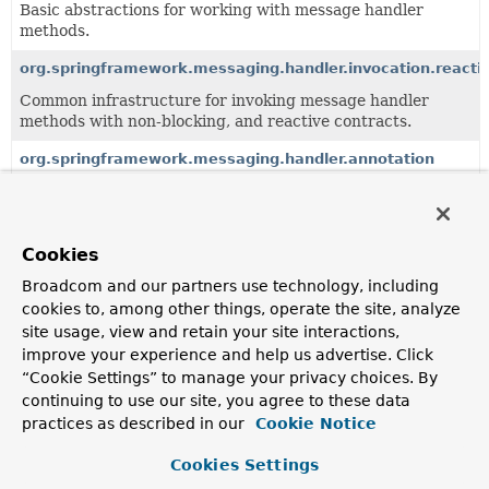
Basic abstractions for working with message handler
methods.
org.springframework.messaging.handler.invocation.reacti
Common infrastructure for invoking message handler
methods with non-blocking, and reactive contracts.
org.springframework.messaging.handler.annotation
Annotations and support classes for handling messages.
Cookies
All Classes and Interfaces
Interfaces
Classes
Exceptions
Broadcom and our partners use technology, including
cookies to, among other things, operate the site, analyze
Class
site usage, view and retain your site interactions,
Description
improve your experience and help us advertise. Click
“Cookie Settings” to manage your privacy choices. By
AbstractAsyncReturnValueHandler
continuing to use our site, you agree to these data
Convenient base class for
practices as described in our
Cookie Notice
AsyncHandlerMethodReturnValueHandler
implementations
that support only asynchronous (Future-like) return
Cookies Settings
values.