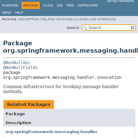
Spring Framework
OVERVIEW
PACKAGE
CLASS
USE
TREE
DEPRECATED
INDEX
HELP
PACKAGE:
DESCRIPTION
|
RELATED PACKAGES
|
CLASSES AND INTERFACES
SEARCH:
Package
org.springframework.messaging.handl
@NonNullApi
@NonNullFields
package 
org.springframework.messaging.handler.invocation
Common infrastructure for invoking message handler
methods.
Related Packages
Package
Description
org.springframework.messaging.handler