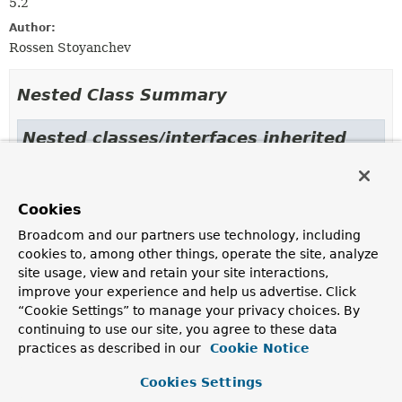
5.2
Author:
Rossen Stoyanchev
Nested Class Summary
Nested classes/interfaces inherited
from
class org.springframework.core.annotati
Cookies
AnnotatedMethod.AnnotatedMethodParameter
Broadcom and our partners use technology, including
cookies to, among other things, operate the site, analyze
site usage, view and retain your site interactions,
Field Summary
improve your experience and help us advertise. Click
“Cookie Settings” to manage your privacy choices. By
Fields inherited from
continuing to use our site, you agree to these data
class org.springframework.messaging.handler.
practices as described in our
Cookie Notice
defaultLogger
,
logger
Cookies Settings