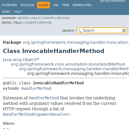
Spring Framework
OVERVIEW
PACKAGE
CLASS
USE
TREE
DEPRECATED
INDEX
HELP
SUMMARY:
NESTED
|
FIELD
|
CONSTR
|
METHOD
DETAIL:
FIELD |
CONSTR
|
METHOD
SEARCH:
Package
org.springframework.messaging.handler.invocation.
Class InvocableHandlerMethod
java.lang.Object
org.springframework.core.annotation.AnnotatedMethod
org.springframework.messaging.handler.HandlerMet
org.springframework.messaging.handler.invocati
public class 
InvocableHandlerMethod
extends 
HandlerMethod
Extension of
HandlerMethod
that invokes the underlying
method with argument values resolved from the current
HTTP request through a list of
HandlerMethodArgumentResolver
.
Since: