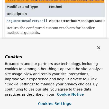
Modifier and Type
Method
Description
ArgumentResolverConfigurer
AbstractMethodMessageHandler.
Return the configured custom resolvers for handler
method arguments.
Methods in
org.springframework.messaging.handler.
Modifier and Type
Method
Cookies
Description
Broadcom and our partners use technology, including
void
AbstractMethodMessageHandler.
setA
cookies to, among other things, operate the site, analyze
(
ArgumentResolverConfigurer
configu
site usage, view and retain your site interactions,
Configure custom resolvers for handler method
improve your experience and help us advertise. Click
arguments.
“Cookie Settings” to manage your privacy choices. By
continuing to use our site, you agree to these data
practices as described in our
Cookie Notice
Cookies Settings