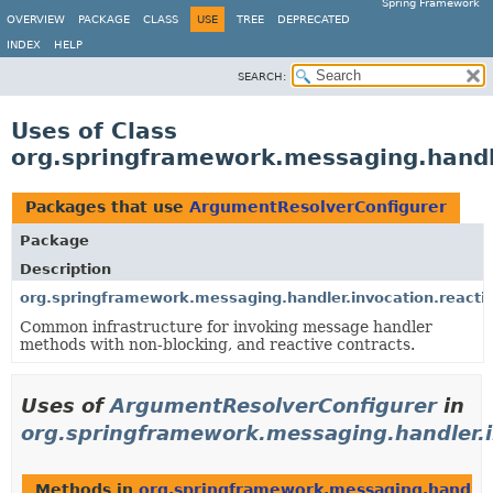
Spring Framework
OVERVIEW
PACKAGE
CLASS
USE
TREE
DEPRECATED
INDEX
HELP
SEARCH:
Uses of Class
org.springframework.messaging.handl
Packages that use
ArgumentResolverConfigurer
Package
Description
org.springframework.messaging.handler.invocation.reacti
Common infrastructure for invoking message handler
methods with non-blocking, and reactive contracts.
Uses of
ArgumentResolverConfigurer
in
org.springframework.messaging.handler.i
Methods in
org.springframework.messaging.handler.