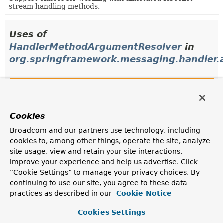
stream handling methods.
Uses of
HandlerMethodArgumentResolver
in
org.springframework.messaging.handler.a
Classes in
org.springframework.messaging.handler.a
Modifier and Type
Class
Description
Cookies
class
AbstractNamedValueMethodArgume
Broadcom and our partners use technology, including
cookies to, among other things, operate the site, analyze
Abstract base class to resolve method arguments from
site usage, view and retain your site interactions,
a named value, e.g.
improve your experience and help us advertise. Click
class
ContinuationHandlerMethodArgum
“Cookie Settings” to manage your privacy choices. By
continuing to use our site, you agree to these data
No-op resolver for method arguments of type
practices as described in our
Cookie Notice
Continuation
.
class
DestinationVariableMethodArgum
Cookies Settings