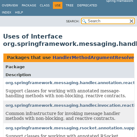
Spring Framework
OVERVIEW
PACKAGE
CLASS
USE
TREE
DEPRECATED
INDEX
HELP
SEARCH:
Uses of Interface
org.springframework.messaging.handl
Packages that use
HandlerMethodArgumentResolver
Package
Description
org.springframework.messaging.handler.annotation.reacti
Support classes for working with annotated message-
handling methods with non-blocking, reactive contracts.
org.springframework.messaging.handler.invocation.reacti
Common infrastructure for invoking message handler
methods with non-blocking, and reactive contracts.
org.springframework.messaging.rsocket.annotation.suppo
Support classes for working with annotated RSocket