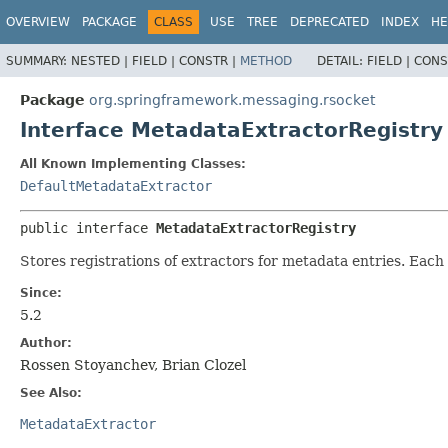
OVERVIEW
PACKAGE
CLASS
USE
TREE
DEPRECATED
INDEX
HE
SUMMARY:
NESTED |
FIELD |
CONSTR |
METHOD
DETAIL:
FIELD |
CONS
Package
org.springframework.messaging.rsocket
Interface MetadataExtractorRegistry
All Known Implementing Classes:
DefaultMetadataExtractor
public interface 
MetadataExtractorRegistry
Stores registrations of extractors for metadata entries. Eac
Since:
5.2
Author:
Rossen Stoyanchev, Brian Clozel
See Also:
MetadataExtractor