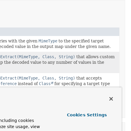
ies with the given
MimeType
to the specified target
decoded value in the output map under the given name.
oExtract(MimeType, Class, String)
that allows custom
ap the decoded value to any number of values in the
oExtract(MimeType, Class, String)
that accepts
eference
instead of
Class
for specifying a target type
ers.
oExtract(MimeType, Class, BiConsumer)
that accepts
eference
instead of
Class
for specifying a target type
ers.
Cookies Settings
ncluding cookies
yze site usage, view