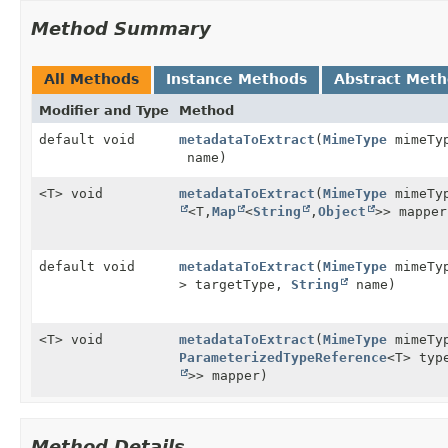
Method Summary
All Methods
Instance Methods
Abstract Met
Modifier and Type
Method
default void
metadataToExtract
(
MimeType
mimeTy
name)
<T> void
metadataToExtract
(
MimeType
mimeTy
<T,
Map
<
String
,
Object
>> mapper
default void
metadataToExtract
(
MimeType
mimeTy
> targetType,
String
name)
<T> void
metadataToExtract
(
MimeType
mimeTy
ParameterizedTypeReference
<T> ty
>> mapper)
Method Details