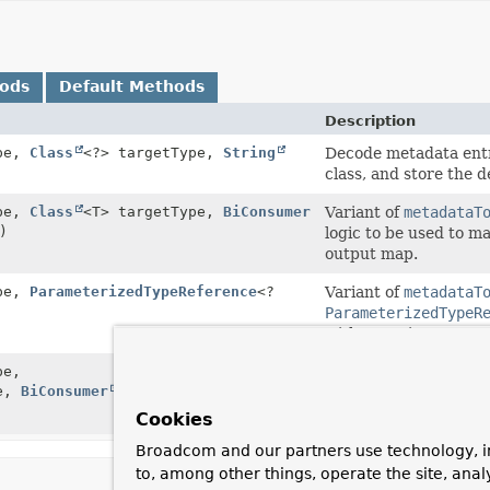
hods
Default Methods
Description
pe,
Class
<?> targetType,
String
Decode metadata entr
class, and store the 
pe,
Class
<T> targetType,
BiConsumer
Variant of
metadataT
)
logic to be used to m
output map.
pe,
ParameterizedTypeReference
<?
Variant of
metadataT
ParameterizedTypeR
with generic paramet
pe,
Variant of
metadataT
pe,
BiConsumer
<T,
Map
<
String
,
Object
ParameterizedTypeR
with generic paramet
Cookies
Broadcom and our partners use technology, i
to, among other things, operate the site, anal