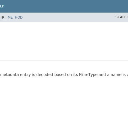
LP
SEARC
TR |
METHOD
h metadata entry is decoded based on its
MimeType
and a name is 