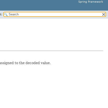
Spring Framework
H:
assigned to the decoded value.