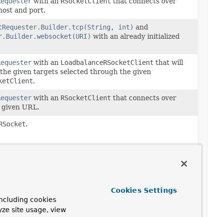
Requester
with an
RSocketClient
that connects over
host and port.
tRequester.Builder.tcp(String, int)
and
r.Builder.websocket(URI)
with an already initialized
Requester
with an
LoadbalanceRSocketClient
that will
 the given targets selected through the given
ketClient
.
Requester
with an
RSocketClient
that connects over
 given URL.
RSocket
.
uester
ription
ecated.
Cookies Settings
 5.3 in favor of
ncluding cookies
ketRequester.Builder.transport(ClientTransport)
yze site usage, view