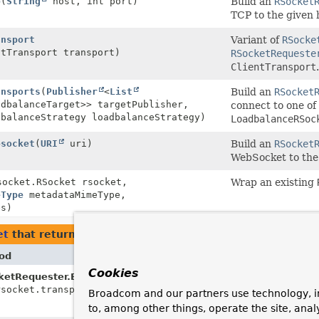
p
(
String
host, int port)
Build an
RSocket
TCP to the given 
ansport
Variant of
RSocke
ntTransport transport)
RSocketRequeste
ClientTransport
.
ansports
(
Publisher
<
List
Build an
RSocket
adbalanceTarget>> targetPublisher,
connect to one of
dbalanceStrategy loadbalanceStrategy)
LoadbalanceRSoc
bsocket
(
URI
uri)
Build an
RSocket
WebSocket to the
socket.RSocket rsocket,
Wrap an existing
eType
metadataMimeType,
s)
et
that return types with arguments of type
RSocketReq
od
Desc
Cookies
etRequester.Builder.
connect
Depr
rsocket.transport.ClientTransport transport)
as of
Broadcom and our partners use technology, i
RSoc
to, among other things, operate the site, anal