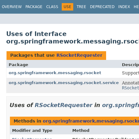
OVERVIEW
PACKAGE
CLASS
USE
TREE
DEPRECATED
INDEX
HE
Uses of Interface
org.springframework.messaging.rsoc
Packages that use
RSocketRequester
Package
Descrip
org.springframework.messaging.rsocket
Support
org.springframework.messaging.rsocket.service
Annotat
RSocke
Uses of
RSocketRequester
in
org.spring
Methods in
org.springframework.messaging.rsock
Modifier and Type
Method