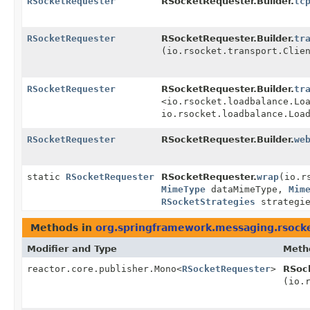
RSocketRequester
RSocketRequester.Builder.
tc
RSocketRequester
RSocketRequester.Builder.
tr
(io.rsocket.transport.Clie
RSocketRequester
RSocketRequester.Builder.
tr
<io.rsocket.loadbalance.Lo
io.rsocket.loadbalance.Loa
RSocketRequester
RSocketRequester.Builder.
we
static
RSocketRequester
RSocketRequester.
wrap
(io.r
MimeType
dataMimeType,
Mim
RSocketStrategies
strategie
Methods in
org.springframework.messaging.rsock
Modifier and Type
Meth
reactor.core.publisher.Mono<
RSocketRequester
>
RSock
(io.