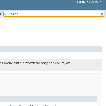
Spring Framework
H:
ds along with a proxy factory backed by an