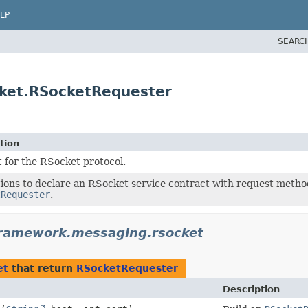
LP
SEARC
ket.RSocketRequester
tion
 for the RSocket protocol.
ions to declare an RSocket service contract with request metho
tRequester
.
framework.messaging.rsocket
et
that return
RSocketRequester
Description