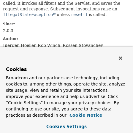
called, it invokes all filters and the Servlet, and saves the
request and response. Subsequent invocations raise an
IllegalStateException
unless
reset()
is called.
Since:
2.0.3
Author:
Juergen Hoeller, Rob Winch, Rossen Stoyanchev
See Also:
MockFilterConfig
PassThroughFilterChain
Cookies
Constructor Summary
Broadcom and our partners use technology, including
cookies to, among other things, operate the site, analyze
site usage, view and retain your site interactions,
Constructors
improve your experience and help us advertise. Click
“Cookie Settings” to manage your privacy choices. By
Constructor
continuing to use our site, you agree to these data
Description
practices as described in our
Cookie Notice
MockFilterChain
()
Cookies Settings
Create an empty
MockFilterChain
without any
filters
.