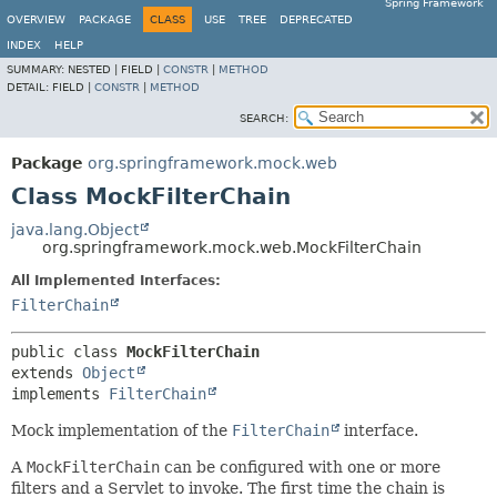
Spring Framework
OVERVIEW
PACKAGE
CLASS
USE
TREE
DEPRECATED
INDEX
HELP
SUMMARY:
NESTED |
FIELD |
CONSTR
|
METHOD
DETAIL:
FIELD |
CONSTR
|
METHOD
SEARCH:
Package
org.springframework.mock.web
Class MockFilterChain
java.lang.Object
org.springframework.mock.web.MockFilterChain
All Implemented Interfaces:
FilterChain
public class 
MockFilterChain
extends 
Object
implements 
FilterChain
Mock implementation of the
FilterChain
interface.
A
MockFilterChain
can be configured with one or more
filters and a Servlet to invoke. The first time the chain is