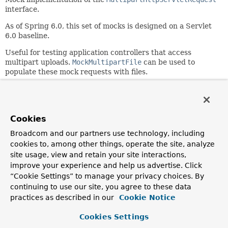
interface.
As of Spring 6.0, this set of mocks is designed on a Servlet
6.0 baseline.
Useful for testing application controllers that access
multipart uploads.
MockMultipartFile
can be used to
populate these mock requests with files.
Since:
2.0
Author:
Cookies
Juergen Hoeller, Eric Crampton, Arjen Poutsma
Broadcom and our partners use technology, including
See Also:
cookies to, among other things, operate the site, analyze
MockMultipartFile
site usage, view and retain your site interactions,
improve your experience and help us advertise. Click
“Cookie Settings” to manage your privacy choices. By
Field Summary
continuing to use our site, you agree to these data
practices as described in our
Cookie Notice
Fields inherited from
class org.springframework.mock.web.
MockHtt
Cookies Settings