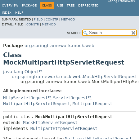
Spring Framework
OVERVIEW
PACKAGE
CLASS
USE
TREE
DEPRECATED
INDEX
HELP
SUMMARY:
NESTED |
FIELD
|
CONSTR
|
METHOD
DETAIL:
FIELD |
CONSTR
|
METHOD
SEARCH:
Package
org.springframework.mock.web
Class
MockMultipartHttpServletRequest
java.lang.Object
org.springframework.mock.web.MockHttpServletRequest
org.springframework.mock.web.MockMultipartHttpSer
All Implemented Interfaces:
HttpServletRequest
,
ServletRequest
,
MultipartHttpServletRequest
,
MultipartRequest
public class 
MockMultipartHttpServletRequest
extends 
MockHttpServletRequest
implements 
MultipartHttpServletRequest
Mock implementation of the
MultipartHttpServletRequest