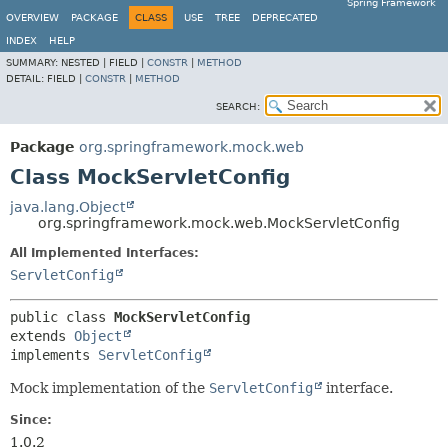
Spring Framework
OVERVIEW
PACKAGE
CLASS
USE
TREE
DEPRECATED
INDEX
HELP
SUMMARY:
NESTED |
FIELD |
CONSTR
|
METHOD
DETAIL:
FIELD |
CONSTR
|
METHOD
SEARCH:
Package
org.springframework.mock.web
Class MockServletConfig
java.lang.Object
org.springframework.mock.web.MockServletConfig
All Implemented Interfaces:
ServletConfig
public class 
MockServletConfig
extends 
Object
implements 
ServletConfig
Mock implementation of the
ServletConfig
interface.
Since:
1.0.2