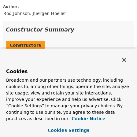
Author:
Rod Johnson, Juergen Hoeller
Constructor Summary
Constructors
Constructor
Description
Cookies
MockServletConfig
()
Broadcom and our partners use technology, including
Create a new MockServletConfig with a default
cookies to, among other things, operate the site, analyze
MockServletContext
.
site usage, view and retain your site interactions,
MockServletConfig
(
ServletContext
servletContext)
improve your experience and help us advertise. Click
“Cookie Settings” to manage your privacy choices. By
Create a new MockServletConfig.
continuing to use our site, you agree to these data
MockServletConfig
(
ServletContext
servletContext,
practices as described in our
Cookie Notice
String
servletName)
Cookies Settings
Create a new MockServletConfig.