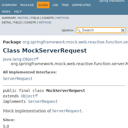
Spring Framework
OVERVIEW
PACKAGE
CLASS
USE
TREE
DEPRECATED
INDEX
HELP
SUMMARY:
NESTED
|
FIELD |
CONSTR |
METHOD
DETAIL:
FIELD |
CONSTR |
METHOD
SEARCH:
Package
org.springframework.mock.web.reactive.function.se
Class MockServerRequest
java.lang.Object
org.springframework.mock.web.reactive.function.server
All Implemented Interfaces:
ServerRequest
public final class 
MockServerRequest
extends 
Object
implements 
ServerRequest
Mock implementation of
ServerRequest
.
Since:
5.0