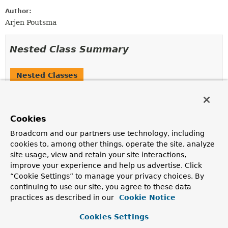
Author:
Arjen Poutsma
Nested Class Summary
Nested Classes
Modifier and Type
Class
Description
Cookies
static interface
MockServerRequest.Builder
Broadcom and our partners use technology, including
Builder for
MockServerRequest
.
cookies to, among other things, operate the site, analyze
site usage, view and retain your site interactions,
Nested classes/interfaces inherited
improve your experience and help us advertise. Click
from
“Cookie Settings” to manage your privacy choices. By
interface org.springframework.web.reacti
continuing to use our site, you agree to these data
practices as described in our
Cookie Notice
ServerRequest.Headers
Cookies Settings