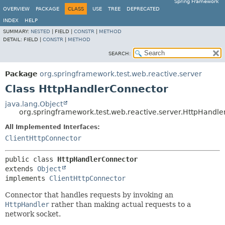
Spring Framework
OVERVIEW
PACKAGE
CLASS
USE
TREE
DEPRECATED
INDEX
HELP
SUMMARY:
NESTED
|
FIELD |
CONSTR
|
METHOD
DETAIL:
FIELD |
CONSTR
|
METHOD
SEARCH:
Package
org.springframework.test.web.reactive.server
Class HttpHandlerConnector
java.lang.Object
org.springframework.test.web.reactive.server.HttpHandl
All Implemented Interfaces:
ClientHttpConnector
public class 
HttpHandlerConnector
extends 
Object
implements 
ClientHttpConnector
Connector that handles requests by invoking an
HttpHandler
rather than making actual requests to a
network socket.