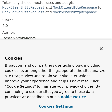
Internally the connector uses and adapts
MockClientHttpRequest
and
MockClientHttpResponse
to
MockServerHttpRequest
and
MockServerHttpResponse
.
Since:
5.0
Author:
Rossen Stoyanchev
Nested Class Summary
Cookies
Nested Classes
Broadcom and our partners use technology, including
cookies to, among other things, operate the site, analyze
Modifier and Type
Class
site usage, view and retain your site interactions,
Description
improve your experience and help us advertise. Click
“Cookie Settings” to manage your privacy choices. By
static final class
HttpHandlerConnector.FailureAf
continuing to use our site, you agree to these data
Indicates that an error occurred after the server
practices as described in our
Cookie Notice
response was completed, via
ReactiveHttpOutputMessage.writeWith(org.reactivestre
Cookies Settings
extends