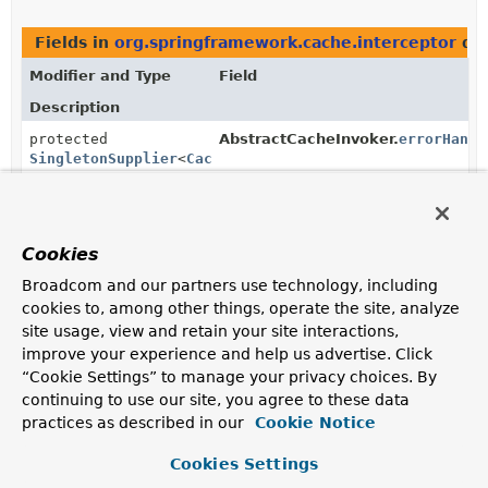
Fields in
org.springframework.cache.interceptor
dec
Modifier and Type
Field
Description
protected
AbstractCacheInvoker.
errorHandl
SingletonSupplier
<
CacheErrorHandler
>
Cookies
Uses of
SingletonSupplier
in
org.springframework.util.function
Broadcom and our partners use technology, including
cookies to, among other things, operate the site, analyze
site usage, view and retain your site interactions,
Methods in
org.springframework.util.function
that 
improve your experience and help us advertise. Click
Modifier and Type
Method
“Cookie Settings” to manage your privacy choices. By
continuing to use our site, you agree to these data
Description
practices as described in our
Cookie Notice
static
SingletonSupplier.
of
(
Supplier
<T>
SingletonSupplier
<T>
<T> supplier)
Cookies Settings