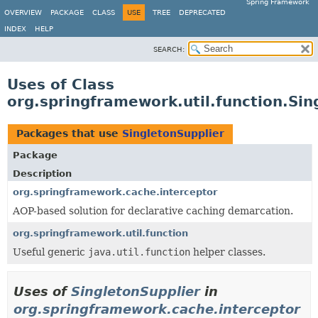
Spring Framework
OVERVIEW
PACKAGE
CLASS
USE
TREE
DEPRECATED
INDEX
HELP
SEARCH:
Uses of Class
org.springframework.util.function.Sin
Packages that use
SingletonSupplier
Package
Description
org.springframework.cache.interceptor
AOP-based solution for declarative caching demarcation.
org.springframework.util.function
Useful generic
java.util.function
helper classes.
Uses of
SingletonSupplier
in
org.springframework.cache.interceptor