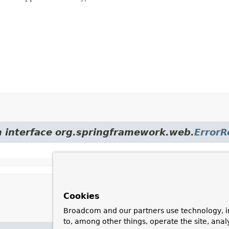
om interface org.springframework.web.
Error
Cookies
Broadcom and our partners use technology, i
to, among other things, operate the site, anal