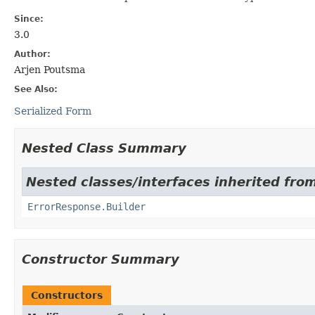
Since:
3.0
Author:
Arjen Poutsma
See Also:
Serialized Form
Nested Class Summary
Nested classes/interfaces inherited fr
ErrorResponse.Builder
Constructor Summary
Constructors