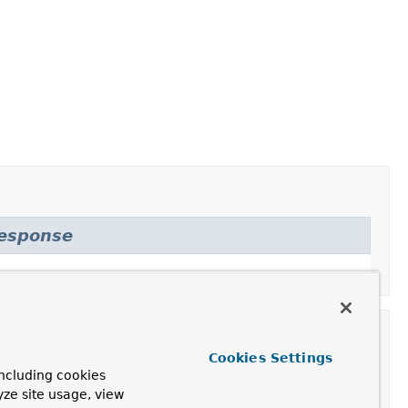
Response
Cookies Settings
ncluding cookies
yze site usage, view