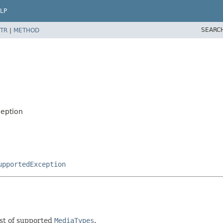
LP
SEARC
TR
|
METHOD
eption
upportedException
ist of supported
MediaTypes
.