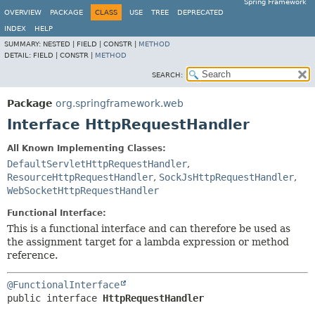
Spring Framework
OVERVIEW
PACKAGE
CLASS
USE
TREE
DEPRECATED
INDEX
HELP
SUMMARY:
NESTED |
FIELD |
CONSTR |
METHOD
DETAIL:
FIELD |
CONSTR |
METHOD
SEARCH:
Package
org.springframework.web
Interface HttpRequestHandler
All Known Implementing Classes:
DefaultServletHttpRequestHandler
,
ResourceHttpRequestHandler
,
SockJsHttpRequestHandler
,
WebSocketHttpRequestHandler
Functional Interface:
This is a functional interface and can therefore be used as
the assignment target for a lambda expression or method
reference.
@FunctionalInterface
public interface 
HttpRequestHandler