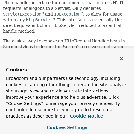
Plain handler interface for components that process HTTP
requests, analogous to a Servlet. Only declares
ServletException
and
IOException
, to allow for usage
within any
HttpServlet
. This interface is essentially the
direct equivalent of an HttpServlet, reduced to a central
handle method.
The easiest way to expose an HttpRequestHandler bean in
Spring style is to define it in Spring's root web application
context and define an
HttpRequestHandlerServlet
in
web.xml
, pointing to the target HttpRequestHandler bean
through its
servlet-name
which needs to match the target
bean name.
Cookies
Broadcom and our partners use technology, including
Supported as a handler type within Spring's
cookies to, among other things, operate the site, analyze
DispatcherServlet
, being able to interact with the
dispatcher's advanced mapping and interception facilities.
site usage, view and retain your site interactions,
This is the recommended way of exposing an
improve your experience and help us advertise. Click
HttpRequestHandler, while keeping the handler
“Cookie Settings” to manage your privacy choices. By
implementations free of direct dependencies on a
continuing to use our site, you agree to these data
DispatcherServlet environment.
practices as described in our
Cookie Notice
Typically implemented to generate binary responses
Cookies Settings
directly, with no separate view resource involved. This