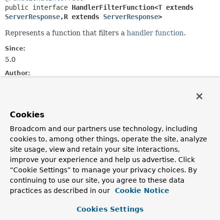
public interface 
HandlerFilterFunction<T extends 
ServerResponse
,
R extends 
ServerResponse
>
Represents a function that filters a
handler function
.
Since:
5.0
Author:
Arjen Poutsma
See Also:
RouterFunction.filter(HandlerFilterFunction)
Cookies
Broadcom and our partners use technology, including
Method Summary
cookies to, among other things, operate the site, analyze
site usage, view and retain your site interactions,
improve your experience and help us advertise. Click
All Methods
Static Methods
“Cookie Settings” to manage your privacy choices. By
Instance Methods
Abstract Methods
continuing to use our site, you agree to these data
practices as described in our
Cookie Notice
Default Methods
Modifier and Type
Method
Cookies Settings