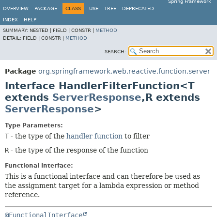
Spring Framework
OVERVIEW
PACKAGE
CLASS
USE
TREE
DEPRECATED
INDEX
HELP
SUMMARY:
NESTED |
FIELD |
CONSTR |
METHOD
DETAIL:
FIELD |
CONSTR |
METHOD
SEARCH:
Package
org.springframework.web.reactive.function.server
Interface HandlerFilterFunction<T
extends
ServerResponse
,
R extends
ServerResponse
>
Type Parameters:
T
- the type of the
handler function
to filter
R
- the type of the response of the function
Functional Interface:
This is a functional interface and can therefore be used as
the assignment target for a lambda expression or method
reference.
@FunctionalInterface