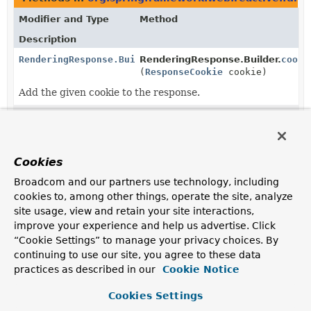
Modifier and Type
Method
Description
RenderingResponse.Builder
RenderingResponse.Builder.
cooki
(
ResponseCookie
cookie)
Add the given cookie to the response.
RenderingResponse.Builder
RenderingResponse.Builder.
cooki
(
Consumer
<
MultiValueMap
<
String
,
ResponseCookie
>> cookiesConsum
Cookies
Manipulate this response's cookies with the given
Broadcom and our partners use technology, including
consumer.
cookies to, among other things, operate the site, analyze
site usage, view and retain your site interactions,
static
RenderingResponse.
create
RenderingResponse.Builder
(
String
name)
improve your experience and help us advertise. Click
“Cookie Settings” to manage your privacy choices. By
Create a builder with the given template name.
continuing to use our site, you agree to these data
static
RenderingResponse.
from
practices as described in our
Cookie Notice
RenderingResponse.Builder
(
RenderingResponse
other)
Cookies Settings
Create a builder with the template name, status code,