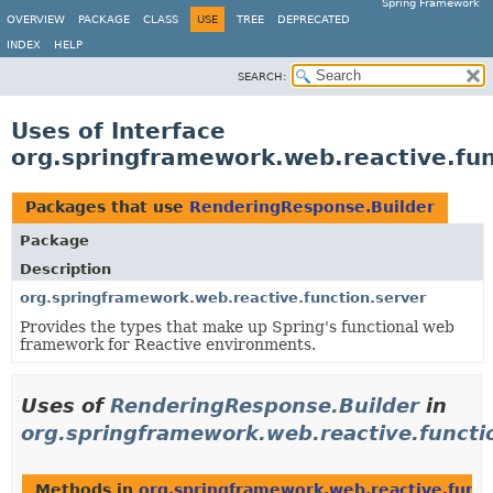
Spring Framework
OVERVIEW
PACKAGE
CLASS
USE
TREE
DEPRECATED
INDEX
HELP
SEARCH:
Uses of Interface
org.springframework.web.reactive.fun
Packages that use
RenderingResponse.Builder
Package
Description
org.springframework.web.reactive.function.server
Provides the types that make up Spring's functional web
framework for Reactive environments.
Uses of
RenderingResponse.Builder
in
org.springframework.web.reactive.functi
Methods in
org.springframework.web.reactive.funct