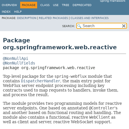
Spring Framework
OVERVIEW
PACKAGE
CLASS
USE
TREE
DEPRECATED
INDEX
HELP
PACKAGE:
DESCRIPTION
|
RELATED PACKAGES
|
CLASSES AND INTERFACES
SEARCH:
Package
org.springframework.web.reactive
@NonNullApi
@NonNullFields
package 
org.springframework.web.reactive
Top-level package for the
spring-webflux
module that
contains
DispatcherHandler
, the main entry point for
WebFlux server endpoint processing including key
contracts used to map requests to handlers, invoke them,
and process the result.
The module provides two programming models for reactive
server endpoints. One based on annotated
@Controller
's
and another based on functional routing and handling. The
module also contains a functional, reactive
WebClient
as
well as client and server, reactive WebSocket support.