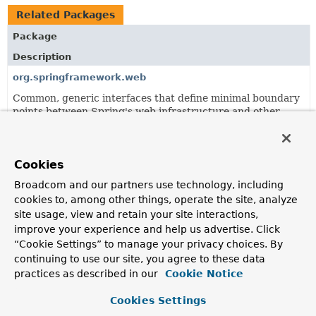
Related Packages
Package
Description
org.springframework.web
Common, generic interfaces that define minimal boundary
points between Spring's web infrastructure and other
framework modules.
org.springframework.web.reactive.accept
Cookies
RequestedContentTypeResolver
strategy and
implementations to resolve the requested content type for
Broadcom and our partners use technology, including
a given request.
cookies to, among other things, operate the site, analyze
site usage, view and retain your site interactions,
org.springframework.web.reactive.config
improve your experience and help us advertise. Click
Spring WebFlux configuration infrastructure.
“Cookie Settings” to manage your privacy choices. By
continuing to use our site, you agree to these data
org.springframework.web.reactive.function
practices as described in our
Cookie Notice
Provides a foundation for both the reactive client and
server subpackages.
Cookies Settings