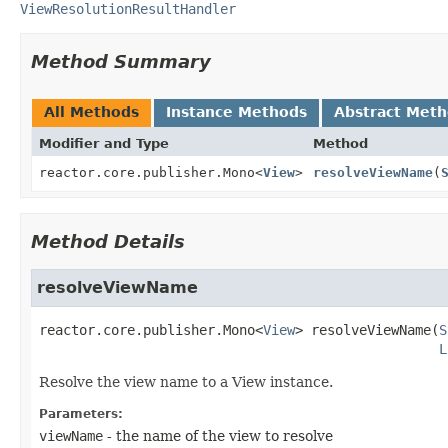
ViewResolutionResultHandler
Method Summary
All Methods
Instance Methods
Abstract Met
Modifier and Type
Method
reactor.core.publisher.Mono<
View
>
resolveViewName
(
Method Details
resolveViewName
reactor.core.publisher.Mono<
View
>
resolveViewName
(
S
L
Resolve the view name to a View instance.
Parameters:
viewName
- the name of the view to resolve