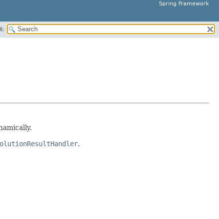
Spring Framework
H:
amically.
olutionResultHandler
.