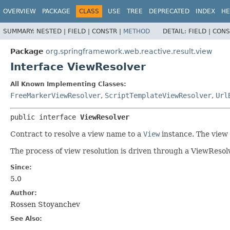
OVERVIEW
PACKAGE
CLASS
USE
TREE
DEPRECATED
INDEX
HE
SUMMARY:
NESTED |
FIELD |
CONSTR |
METHOD
DETAIL:
FIELD |
CONS
Package
org.springframework.web.reactive.result.view
Interface ViewResolver
All Known Implementing Classes:
FreeMarkerViewResolver
,
ScriptTemplateViewResolver
,
Url
public interface 
ViewResolver
Contract to resolve a view name to a
View
instance. The view
The process of view resolution is driven through a ViewReso
Since:
5.0
Author:
Rossen Stoyanchev
See Also: