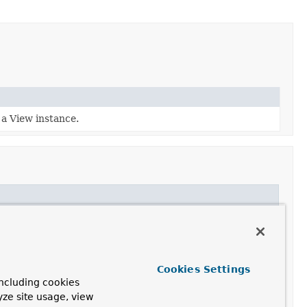
 a View instance.
Cookies Settings
ncluding cookies
yze site usage, view