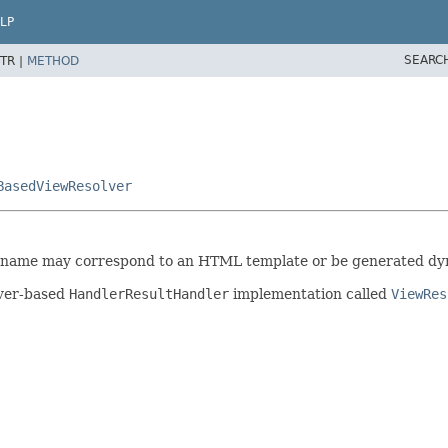
LP
SEARC
TR |
METHOD
BasedViewResolver
 name may correspond to an HTML template or be generated dyn
lver-based
HandlerResultHandler
implementation called
ViewRes