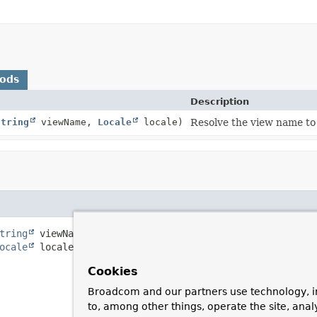
hods
Description
String
viewName,
Locale
locale)
Resolve the view name to
tring
 viewName,

ocale
 locale)
Cookies
Broadcom and our partners use technology, i
to, among other things, operate the site, anal