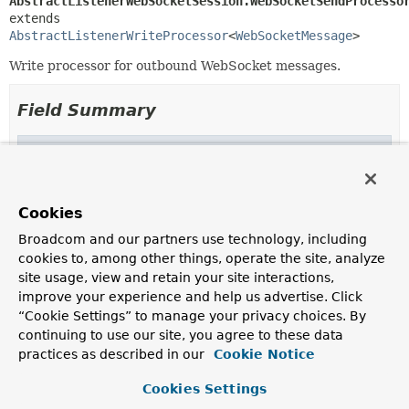
AbstractListenerWebSocketSession.WebSocketSendProcesso
extends 
AbstractListenerWriteProcessor
<
WebSocketMessage
>
Write processor for outbound WebSocket messages.
Field Summary
Fields inherited from
class org.springframework.http.server.reactiv
rsWriteLogger
Cookies
Broadcom and our partners use technology, including
cookies to, among other things, operate the site, analyze
Method Summary
site usage, view and retain your site interactions,
improve your experience and help us advertise. Click
“Cookie Settings” to manage your privacy choices. By
All Methods
Instance Methods
continuing to use our site, you agree to these data
Concrete Methods
practices as described in our
Cookie Notice
Modifier and Type
Method
Cookies Settings
Description