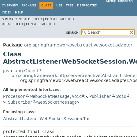
Spring Framework
OVERVIEW
PACKAGE
CLASS
USE
TREE
DEPRECATED
INDEX
HELP
SUMMARY:
NESTED |
FIELD
|
CONSTR |
METHOD
DETAIL:
FIELD |
CONSTR |
METHOD
SEARCH:
Package
org.springframework.web.reactive.socket.adapter
Class
AbstractListenerWebSocketSession.W
java.lang.Object
org.springframework.http.server.reactive.AbstractListene
org.springframework.web.reactive.socket.adapter.A
All Implemented Interfaces:
Processor
<
WebSocketMessage
,
Void
>
,
Publisher
<
Void
>
,
Subscriber
<
WebSocketMessage
>
Enclosing class:
AbstractListenerWebSocketSession
<
T
>
protected final class 