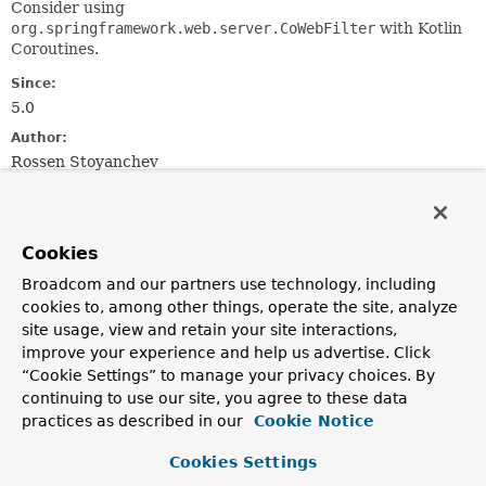
Consider using
org.springframework.web.server.CoWebFilter
with Kotlin
Coroutines.
Since:
5.0
Author:
Rossen Stoyanchev
Method Summary
Cookies
All Methods
Instance Methods
Broadcom and our partners use technology, including
Abstract Methods
cookies to, among other things, operate the site, analyze
site usage, view and retain your site interactions,
Modifier and Type
Method
improve your experience and help us advertise. Click
Description
“Cookie Settings” to manage your privacy choices. By
continuing to use our site, you agree to these data
reactor.core.publisher.Mono<
filter
Void
practices as described in our
>
(
ServerWebExchange
Cookie Notice
exchange,
WebFilterChain
chain)
Cookies Settings
Process the Web request and (optionally) delegate to