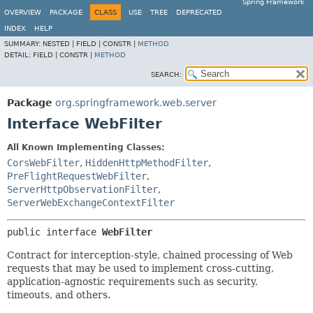
Spring Framework
OVERVIEW
PACKAGE
CLASS
USE
TREE
DEPRECATED
INDEX
HELP
SUMMARY:
NESTED |
FIELD |
CONSTR |
METHOD
DETAIL:
FIELD |
CONSTR |
METHOD
SEARCH:
Package
org.springframework.web.server
Interface WebFilter
All Known Implementing Classes:
CorsWebFilter
,
HiddenHttpMethodFilter
,
PreFlightRequestWebFilter
,
ServerHttpObservationFilter
,
ServerWebExchangeContextFilter
public interface 
WebFilter
Contract for interception-style, chained processing of Web
requests that may be used to implement cross-cutting,
application-agnostic requirements such as security,
timeouts, and others.