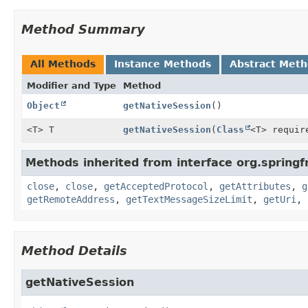
Method Summary
All Methods
Instance Methods
Abstract Met
Modifier and Type
Method
Object
getNativeSession
()
<T> T
getNativeSession
(
Class
<T> requir
Methods inherited from interface org.sprin
close
,
close
,
getAcceptedProtocol
,
getAttributes
,
g
getRemoteAddress
,
getTextMessageSizeLimit
,
getUri
,
Method Details
getNativeSession