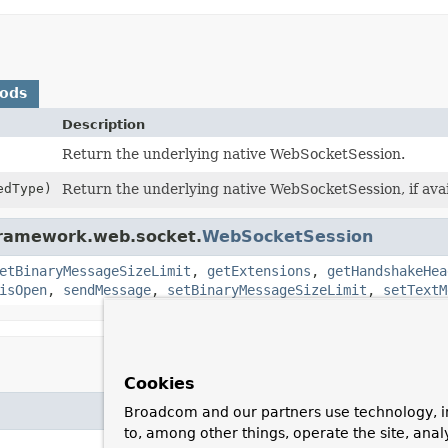
hods
Description
Return the underlying native WebSocketSession.
edType)
Return the underlying native WebSocketSession, if avai
gframework.web.socket.
WebSocketSession
etBinaryMessageSizeLimit
,
getExtensions
,
getHandshakeHea
isOpen
,
sendMessage
,
setBinaryMessageSizeLimit
,
setTextM
Cookies
Broadcom and our partners use technology, i
to, among other things, operate the site, anal