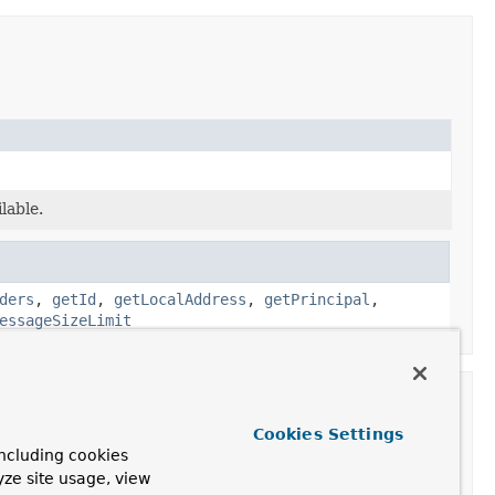
lable.
ders
,
getId
,
getLocalAddress
,
getPrincipal
,
essageSizeLimit
Cookies Settings
ncluding cookies
yze site usage, view