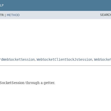
LP
SEARC
TR |
METHOD
rdWebSocketSession
,
WebSocketClientSockJsSession
,
WebSocke
SocketSession through a getter.