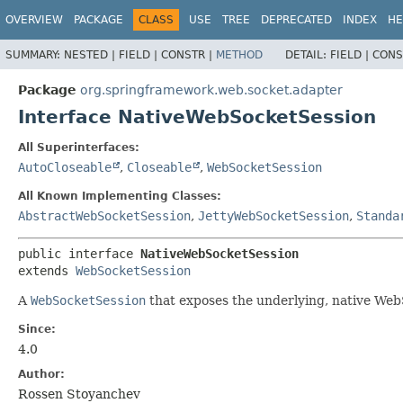
OVERVIEW
PACKAGE
CLASS
USE
TREE
DEPRECATED
INDEX
HE
SUMMARY:
NESTED |
FIELD |
CONSTR |
METHOD
DETAIL:
FIELD |
CONS
Package
org.springframework.web.socket.adapter
Interface NativeWebSocketSession
All Superinterfaces:
AutoCloseable
,
Closeable
,
WebSocketSession
All Known Implementing Classes:
AbstractWebSocketSession
,
JettyWebSocketSession
,
Standa
public interface 
NativeWebSocketSession
extends 
WebSocketSession
A
WebSocketSession
that exposes the underlying, native Web
Since:
4.0
Author:
Rossen Stoyanchev