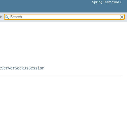
Spring Framework
H:
tServerSockJsSession