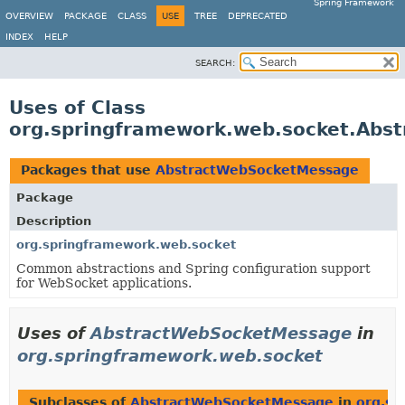
Spring Framework
OVERVIEW
PACKAGE
CLASS
USE
TREE
DEPRECATED
INDEX
HELP
SEARCH:
Uses of Class
org.springframework.web.socket.Abs
Packages that use
AbstractWebSocketMessage
Package
Description
org.springframework.web.socket
Common abstractions and Spring configuration support
for WebSocket applications.
Uses of
AbstractWebSocketMessage
in
org.springframework.web.socket
Subclasses of
AbstractWebSocketMessage
in
org.sp