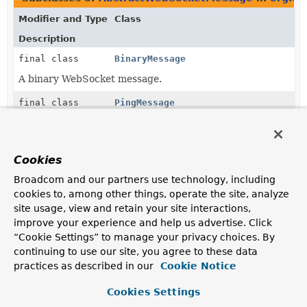
Modifier and Type
Class
Description
final class
BinaryMessage
A binary WebSocket message.
final class
PingMessage
A WebSocket ping message.
final class
PongMessage
Cookies
A WebSocket pong message.
Broadcom and our partners use technology, including
final class
TextMessage
cookies to, among other things, operate the site, analyze
site usage, view and retain your site interactions,
A text WebSocket message.
improve your experience and help us advertise. Click
“Cookie Settings” to manage your privacy choices. By
continuing to use our site, you agree to these data
practices as described in our
Cookie Notice
Cookies Settings