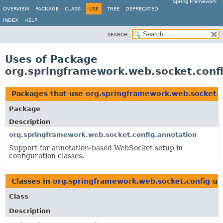
Spring Framework
OVERVIEW
PACKAGE
CLASS
USE
TREE
DEPRECATED
INDEX
HELP
SEARCH:
Uses of Package
org.springframework.web.socket.conf
Packages that use
org.springframework.web.socket.c
Package
Description
org.springframework.web.socket.config.annotation
Support for annotation-based WebSocket setup in
configuration classes.
Classes in
org.springframework.web.socket.config
us
Class
Description