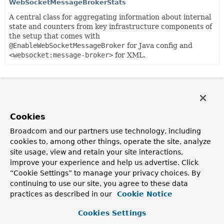
WebSocketMessageBrokerStats
A central class for aggregating information about internal
state and counters from key infrastructure components of
the setup that comes with
@EnableWebSocketMessageBroker
for Java config and
<websocket:message-broker>
for XML.
Cookies
Broadcom and our partners use technology, including
cookies to, among other things, operate the site, analyze
site usage, view and retain your site interactions,
improve your experience and help us advertise. Click
“Cookie Settings” to manage your privacy choices. By
continuing to use our site, you agree to these data
practices as described in our
Cookie Notice
Cookies Settings