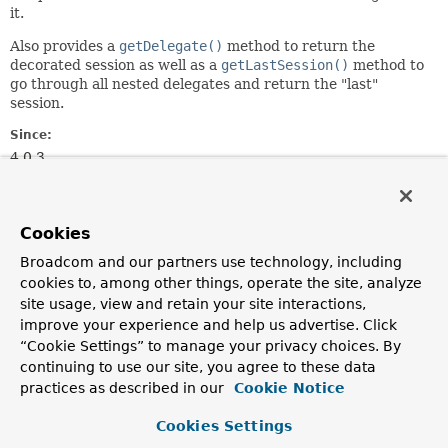
it.
Also provides a
getDelegate()
method to return the
decorated session as well as a
getLastSession()
method to
go through all nested delegates and return the "last"
session.
Since:
4.0.3
Author:
Rossen Stoyanchev
Cookies
Constructor Summary
Broadcom and our partners use technology, including
cookies to, among other things, operate the site, analyze
site usage, view and retain your site interactions,
Constructors
improve your experience and help us advertise. Click
Constructor
“Cookie Settings” to manage your privacy choices. By
continuing to use our site, you agree to these data
Description
practices as described in our
Cookie Notice
WebSocketSessionDecorator
(
WebSocketSession
session)
Cookies Settings