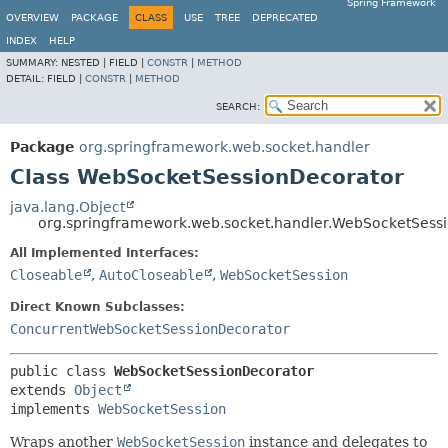
Spring Framework
OVERVIEW
PACKAGE
CLASS
USE
TREE
DEPRECATED
INDEX
HELP
SUMMARY:
NESTED |
FIELD |
CONSTR
|
METHOD
DETAIL:
FIELD |
CONSTR
|
METHOD
SEARCH:
Package
org.springframework.web.socket.handler
Class WebSocketSessionDecorator
java.lang.Object
org.springframework.web.socket.handler.WebSocketSess
All Implemented Interfaces:
Closeable
,
AutoCloseable
,
WebSocketSession
Direct Known Subclasses:
ConcurrentWebSocketSessionDecorator
public class 
WebSocketSessionDecorator
extends 
Object
implements 
WebSocketSession
Wraps another
WebSocketSession
instance and delegates to