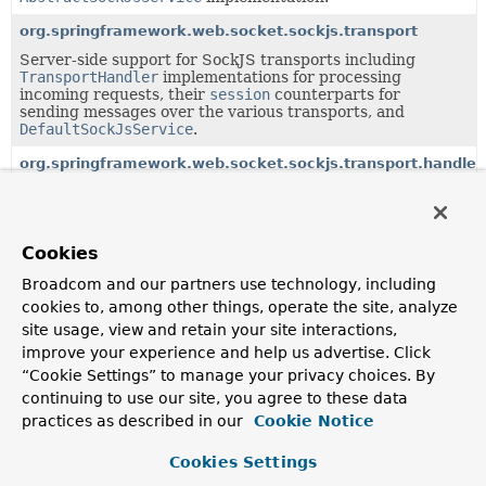
org.springframework.web.socket.sockjs.transport
Server-side support for SockJS transports including
TransportHandler
implementations for processing
incoming requests, their
session
counterparts for
sending messages over the various transports, and
DefaultSockJsService
.
org.springframework.web.socket.sockjs.transport.handler
TransportHandler
implementation classes as well as a
concrete
SockJsService
.
org.springframework.web.socket.sockjs.transport.session
Cookies
SockJS specific implementations of
WebSocketSession
.
Broadcom and our partners use technology, including
cookies to, among other things, operate the site, analyze
Classes in
org.springframework.web.socket.sockjs
us
site usage, view and retain your site interactions,
improve your experience and help us advertise. Click
Class
“Cookie Settings” to manage your privacy choices. By
Description
continuing to use our site, you agree to these data
practices as described in our
Cookie Notice
SockJsService
The main entry point for processing HTTP requests from
Cookies Settings
SockJS clients.