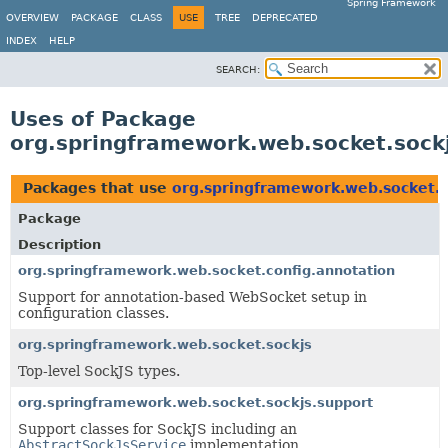
Spring Framework
OVERVIEW
PACKAGE
CLASS
USE
TREE
DEPRECATED
INDEX
HELP
SEARCH:
Uses of Package
org.springframework.web.socket.sock
Packages that use
org.springframework.web.socket.s
Package
Description
org.springframework.web.socket.config.annotation
Support for annotation-based WebSocket setup in
configuration classes.
org.springframework.web.socket.sockjs
Top-level SockJS types.
org.springframework.web.socket.sockjs.support
Support classes for SockJS including an
AbstractSockJsService
implementation.