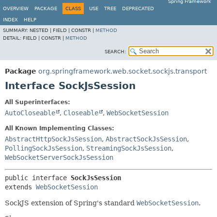
Spring Framework
OVERVIEW
PACKAGE
CLASS
USE
TREE
DEPRECATED
INDEX
HELP
SUMMARY:
NESTED |
FIELD |
CONSTR |
METHOD
DETAIL:
FIELD |
CONSTR |
METHOD
SEARCH:
Package
org.springframework.web.socket.sockjs.transport
Interface SockJsSession
All Superinterfaces:
AutoCloseable
,
Closeable
,
WebSocketSession
All Known Implementing Classes:
AbstractHttpSockJsSession
,
AbstractSockJsSession
,
PollingSockJsSession
,
StreamingSockJsSession
,
WebSocketServerSockJsSession
public interface 
SockJsSession
extends 
WebSocketSession
SockJS extension of Spring's standard
WebSocketSession
.