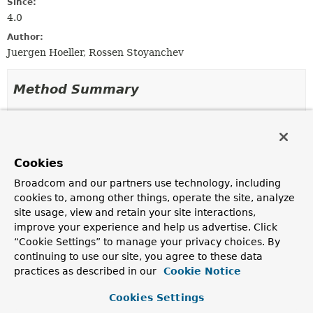
Since:
4.0
Author:
Juergen Hoeller, Rossen Stoyanchev
Method Summary
All Methods
Instance Methods
Abstract Methods
Cookies
Modifier and Type
Method
Broadcom and our partners use technology, including
Description
cookies to, among other things, operate the site, analyze
void
disableHeartbeat
()
site usage, view and retain your site interactions,
improve your experience and help us advertise. Click
Disable the SockJS heartbeat, presumably because a
higher-level protocol has heartbeats enabled for the
“Cookie Settings” to manage your privacy choices. By
session already.
continuing to use our site, you agree to these data
practices as described in our
Cookie Notice
long
getTimeSinceLastActive
()
Cookies Settings
Return the time (in ms) since the session was last
active, or otherwise if the session is new, then the time