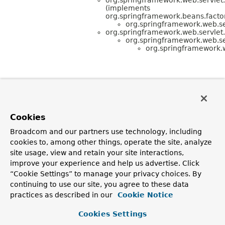
(implements
org.springframework.beans.factor
org.springframework.web.se
org.springframework.web.servlet
org.springframework.web.se
org.springframework.
Cookies
Broadcom and our partners use technology, including
cookies to, among other things, operate the site, analyze
site usage, view and retain your site interactions,
improve your experience and help us advertise. Click
“Cookie Settings” to manage your privacy choices. By
continuing to use our site, you agree to these data
practices as described in our
Cookie Notice
Cookies Settings