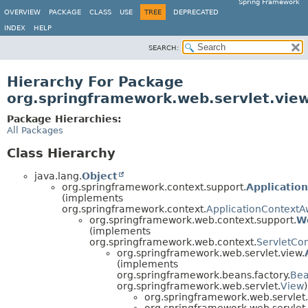
Spring Framework
OVERVIEW
PACKAGE
CLASS
USE
TREE
DEPRECATED
INDEX
HELP
SEARCH:
Hierarchy For Package
org.springframework.web.servlet.vie
Package Hierarchies:
All Packages
Class Hierarchy
java.lang.
Object
org.springframework.context.support.
Applicatio
(implements
org.springframework.context.
ApplicationContextA
org.springframework.web.context.support.
W
(implements
org.springframework.web.context.
ServletCo
org.springframework.web.servlet.view.
(implements
org.springframework.beans.factory.
Be
org.springframework.web.servlet.
View
)
org.springframework.web.servlet
org.springframework.web.servlet.