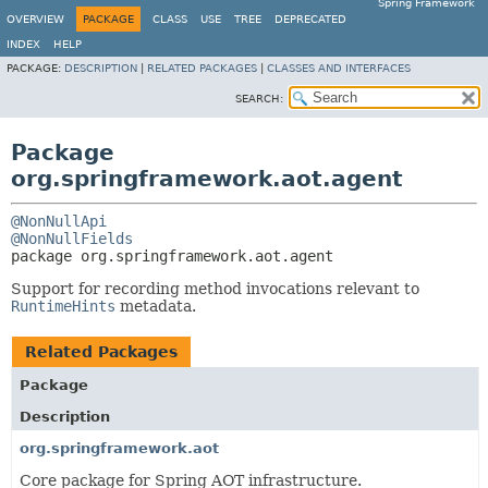
Spring Framework
OVERVIEW
PACKAGE
CLASS
USE
TREE
DEPRECATED
INDEX
HELP
PACKAGE:
DESCRIPTION
|
RELATED PACKAGES
|
CLASSES AND INTERFACES
SEARCH:
Package
org.springframework.aot.agent
@NonNullApi
@NonNullFields
package 
org.springframework.aot.agent
Support for recording method invocations relevant to
RuntimeHints
metadata.
Related Packages
Package
Description
org.springframework.aot
Core package for Spring AOT infrastructure.