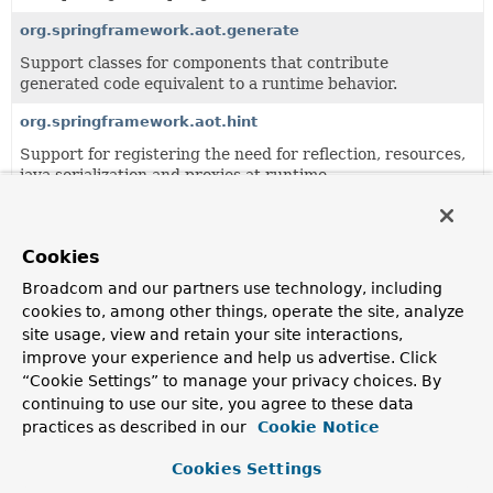
org.springframework.aot.generate
Support classes for components that contribute
generated code equivalent to a runtime behavior.
org.springframework.aot.hint
Support for registering the need for reflection, resources,
java serialization and proxies at runtime.
org.springframework.aot.nativex
Support for generating GraalVM native configuration
Cookies
from runtime hints.
Broadcom and our partners use technology, including
cookies to, among other things, operate the site, analyze
All Classes and Interfaces
Interfaces
Classes
site usage, view and retain your site interactions,
improve your experience and help us advertise. Click
Enum Classes
“Cookie Settings” to manage your privacy choices. By
Class
continuing to use our site, you agree to these data
Description
practices as described in our
Cookie Notice
HintType
Cookies Settings
Main types of
RuntimeHints
.