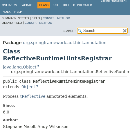
Spring Framework
OVERVIEW
PACKAGE
CLASS
USE
TREE
DEPRECATED
INDEX
HELP
SUMMARY:
NESTED |
FIELD |
CONSTR
|
METHOD
DETAIL:
FIELD |
CONSTR
|
METHOD
SEARCH:
Package
org.springframework.aot.hint.annotation
Class
ReflectiveRuntimeHintsRegistrar
java.lang.Object
org.springframework.aot.hint.annotation.ReflectiveRunti
public class 
ReflectiveRuntimeHintsRegistrar
extends 
Object
Process
@Reflective
annotated elements.
Since:
6.0
Author:
Stephane Nicoll, Andy Wilkinson