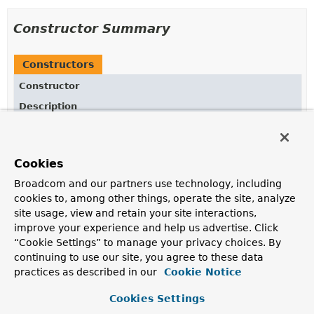
Constructor Summary
Constructors
Constructor
Description
ReflectiveRuntimeHintsRegistrar
()
Cookies
Broadcom and our partners use technology, including
Method Summary
cookies to, among other things, operate the site, analyze
site usage, view and retain your site interactions,
All Methods
Instance Methods
improve your experience and help us advertise. Click
“Cookie Settings” to manage your privacy choices. By
Concrete Methods
continuing to use our site, you agree to these data
Modifier and Type
Method
practices as described in our
Cookie Notice
Description
Cookies Settings
void
registerRuntimeHints