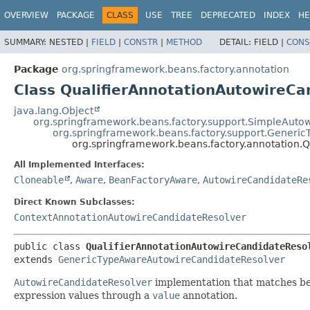
OVERVIEW
PACKAGE
CLASS
USE
TREE
DEPRECATED
INDEX
HE
SUMMARY:
NESTED |
FIELD
|
CONSTR
|
METHOD
DETAIL:
FIELD |
CONS
Package
org.springframework.beans.factory.annotation
Class QualifierAnnotationAutowireCa
java.lang.Object
org.springframework.beans.factory.support.SimpleAuto
org.springframework.beans.factory.support.Generi
org.springframework.beans.factory.annotation.
All Implemented Interfaces:
Cloneable
,
Aware
,
BeanFactoryAware
,
AutowireCandidateRe
Direct Known Subclasses:
ContextAnnotationAutowireCandidateResolver
public class 
QualifierAnnotationAutowireCandidateReso
extends 
GenericTypeAwareAutowireCandidateResolver
AutowireCandidateResolver
implementation that matches bea
expression values through a
value
annotation.