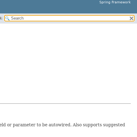
Spring Framework
H:
ield or parameter to be autowired. Also supports suggested