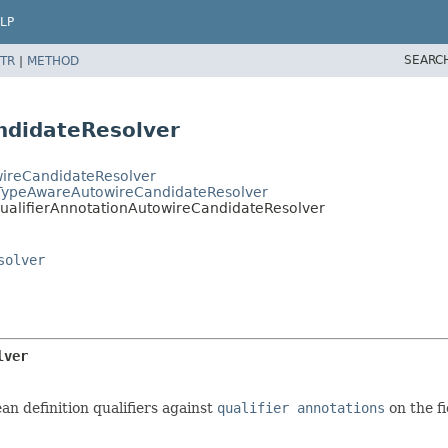
LP
SEARC
TR
|
METHOD
ndidateResolver
wireCandidateResolver
cTypeAwareAutowireCandidateResolver
QualifierAnnotationAutowireCandidateResolver
solver
lver
n definition qualifiers against
qualifier annotations
on the f