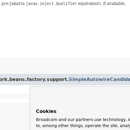
s pre-Jakarta
javax.inject.Qualifier
equivalent), if available.
ork.beans.factory.support.
SimpleAutowireCandida
Cookies
Broadcom and our partners use technology, i
to, among other things, operate the site, anal