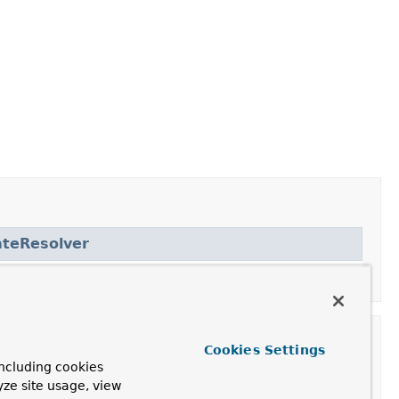
teResolver
Cookies Settings
ncluding cookies
yze site usage, view