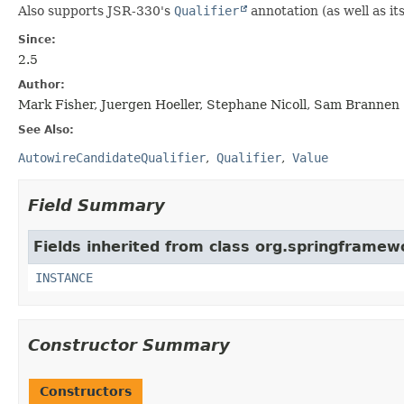
Also supports JSR-330's
Qualifier
annotation (as well as it
Since:
2.5
Author:
Mark Fisher, Juergen Hoeller, Stephane Nicoll, Sam Brannen
See Also:
AutowireCandidateQualifier
Qualifier
Value
Field Summary
Fields inherited from class org.springframew
INSTANCE
Constructor Summary
Constructors