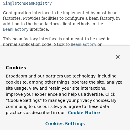
SingletonBeanRegistry
Configuration interface to be implemented by most bean
factories. Provides facilities to configure a bean factory, in
addition to the bean factory client methods in the
BeanFactory
interface.
This bean factory interface is not meant to be used in
normal application code: Stick to
BeanFactory
or
ListableBeanFactory
for typical needs. This extended
interface is just meant to allow for framework-internal
plug'n'play and for special access to bean factory
configuration methods.
Cookies
Since:
Broadcom and our partners use technology, including
03.11.2003
cookies to, among other things, operate the site, analyze
site usage, view and retain your site interactions,
Author:
improve your experience and help us advertise. Click
Juergen Hoeller
“Cookie Settings” to manage your privacy choices. By
See Also:
continuing to use our site, you agree to these data
practices as described in our
Cookie Notice
BeanFactory
ListableBeanFactory
Cookies Settings
ConfigurableListableBeanFactory