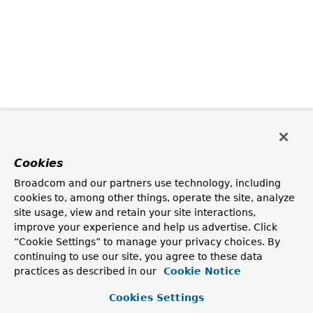
Cookies
Broadcom and our partners use technology, including
cookies to, among other things, operate the site, analyze
site usage, view and retain your site interactions,
improve your experience and help us advertise. Click
“Cookie Settings” to manage your privacy choices. By
continuing to use our site, you agree to these data
practices as described in our
Cookie Notice
Cookies Settings