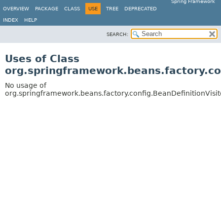
Spring Framework
OVERVIEW
PACKAGE
CLASS
USE
TREE
DEPRECATED
INDEX
HELP
SEARCH:
Uses of Class
org.springframework.beans.factory.con
No usage of
org.springframework.beans.factory.config.BeanDefinitionVisit