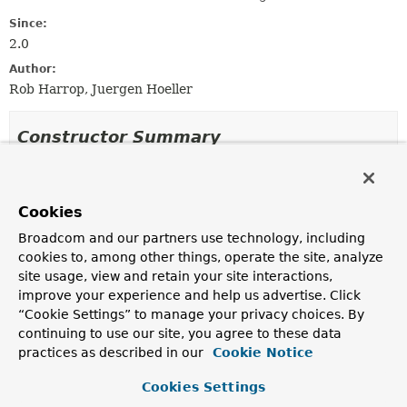
Since:
2.0
Author:
Rob Harrop, Juergen Hoeller
Constructor Summary
Constructors
Cookies
Constructor
Broadcom and our partners use technology, including
Description
cookies to, among other things, operate the site, analyze
BeanComponentDefinition
site usage, view and retain your site interactions,
(
BeanDefinitionHolder
beanDefinitionHolder)
improve your experience and help us advertise. Click
Create a new BeanComponentDefinition for the given
“Cookie Settings” to manage your privacy choices. By
bean.
continuing to use our site, you agree to these data
practices as described in our
Cookie Notice
BeanComponentDefinition
(
BeanDefinition
beanDefinition,
String
beanName)
Cookies Settings
Create a new BeanComponentDefinition for the given