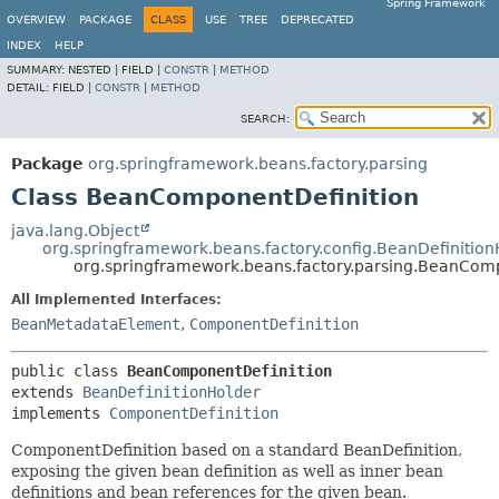
Spring Framework
OVERVIEW
PACKAGE
CLASS
USE
TREE
DEPRECATED
INDEX
HELP
SUMMARY:
NESTED |
FIELD |
CONSTR
|
METHOD
DETAIL:
FIELD |
CONSTR
|
METHOD
SEARCH:
Package
org.springframework.beans.factory.parsing
Class BeanComponentDefinition
java.lang.Object
org.springframework.beans.factory.config.BeanDefinition
org.springframework.beans.factory.parsing.BeanCom
All Implemented Interfaces:
BeanMetadataElement
,
ComponentDefinition
public class 
BeanComponentDefinition
extends 
BeanDefinitionHolder
implements 
ComponentDefinition
ComponentDefinition based on a standard BeanDefinition,
exposing the given bean definition as well as inner bean
definitions and bean references for the given bean.