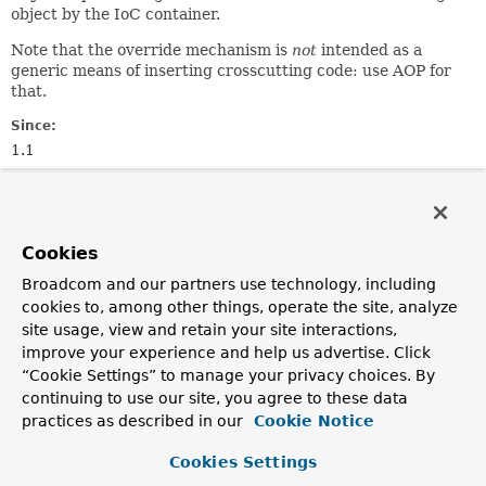
object by the IoC container.
Note that the override mechanism is
not
intended as a
generic means of inserting crosscutting code: use AOP for
that.
Since:
1.1
Author:
Rod Johnson, Juergen Hoeller, Sam Brannen
Cookies
Constructor Summary
Broadcom and our partners use technology, including
cookies to, among other things, operate the site, analyze
Constructors
site usage, view and retain your site interactions,
Modifier
Constructor
improve your experience and help us advertise. Click
“Cookie Settings” to manage your privacy choices. By
Description
continuing to use our site, you agree to these data
protected
MethodOverride
(
String
methodName)
practices as described in our
Cookie Notice
Construct a new override for the given method.
Cookies Settings