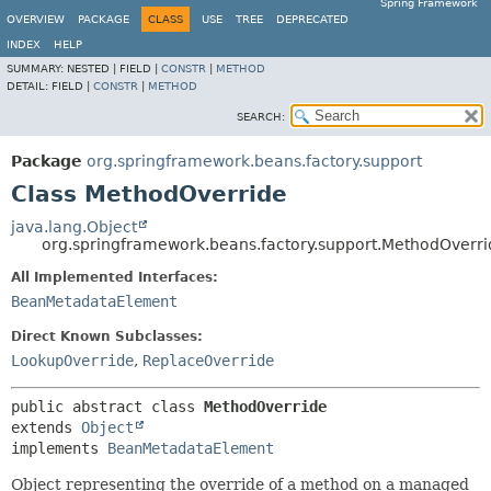
Spring Framework
OVERVIEW
PACKAGE
CLASS
USE
TREE
DEPRECATED
INDEX
HELP
SUMMARY:
NESTED |
FIELD |
CONSTR
|
METHOD
DETAIL:
FIELD |
CONSTR
|
METHOD
SEARCH:
Package
org.springframework.beans.factory.support
Class MethodOverride
java.lang.Object
org.springframework.beans.factory.support.MethodOverri
All Implemented Interfaces:
BeanMetadataElement
Direct Known Subclasses:
LookupOverride
,
ReplaceOverride
public abstract class 
MethodOverride
extends 
Object
implements 
BeanMetadataElement
Object representing the override of a method on a managed