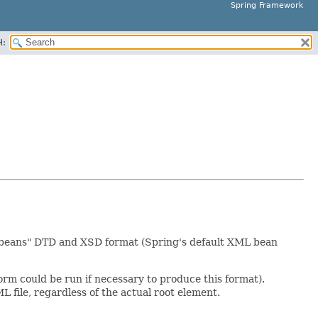
Spring Framework
H:
ng-beans" DTD and XSD format (Spring's default XML bean
rm could be run if necessary to produce this format).
 file, regardless of the actual root element.