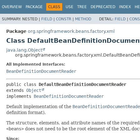
OVERVIEW
PACKAGE
CLASS
USE
TREE
DEPRECATED
INDEX
HE
SUMMARY:
NESTED |
FIELD
|
CONSTR
|
METHOD
DETAIL:
FIELD
|
CONS
Package
org.springframework.beans.factory.xml
Class DefaultBeanDefinitionDocume
java.lang.Object
org.springframework.beans.factory.xml.DefaultBeanDe
All Implemented Interfaces:
BeanDefinitionDocumentReader
public class 
DefaultBeanDefinitionDocumentReader
extends 
Object
implements 
BeanDefinitionDocumentReader
Default implementation of the
BeanDefinitionDocumentReade
definition format).
The structure, elements, and attribute names of the required
<beans>
does not need to be the root element of the XML docum
Since: