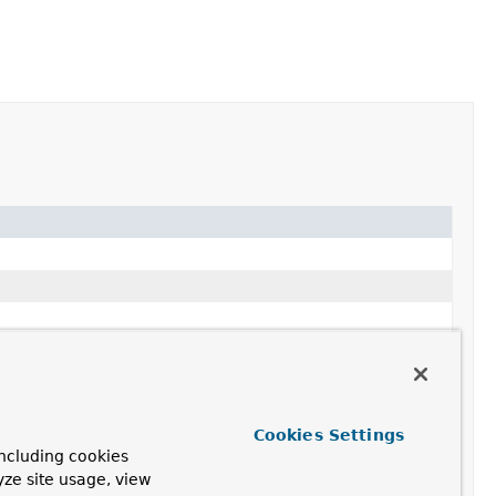
Cookies Settings
ncluding cookies
yze site usage, view