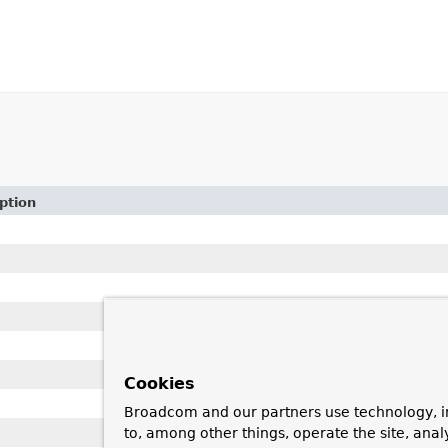
ption
Cookies
Broadcom and our partners use technology, i
to, among other things, operate the site, anal