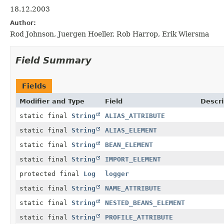
18.12.2003
Author:
Rod Johnson, Juergen Hoeller, Rob Harrop, Erik Wiersma
Field Summary
Fields
Modifier and Type
Field
Descri
static final
String
ALIAS_ATTRIBUTE
static final
String
ALIAS_ELEMENT
static final
String
BEAN_ELEMENT
static final
String
IMPORT_ELEMENT
protected final
Log
logger
static final
String
NAME_ATTRIBUTE
static final
String
NESTED_BEANS_ELEMENT
static final
String
PROFILE_ATTRIBUTE