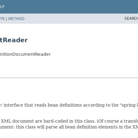
LP
SEARC
TR
|
METHOD
ntReader
finitionDocumentReader
r
interface that reads bean definitions according to the "spri
 XML document are hard-coded in this class. (Of course a transfo
ent: this class will parse all bean definition elements in the XML