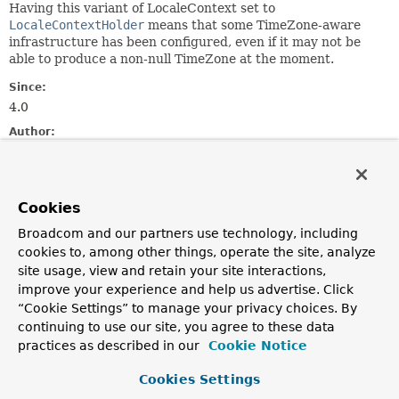
Having this variant of LocaleContext set to
LocaleContextHolder
means that some TimeZone-aware
infrastructure has been configured, even if it may not be
able to produce a non-null TimeZone at the moment.
Since:
4.0
Author:
Juergen Hoeller, Nicholas Williams
See Also:
LocaleContextHolder.getTimeZone()
Cookies
Broadcom and our partners use technology, including
Method Summary
cookies to, among other things, operate the site, analyze
site usage, view and retain your site interactions,
improve your experience and help us advertise. Click
All Methods
Instance Methods
“Cookie Settings” to manage your privacy choices. By
Abstract Methods
continuing to use our site, you agree to these data
practices as described in our
Cookie Notice
Modifier and Type
Method
Description
Cookies Settings