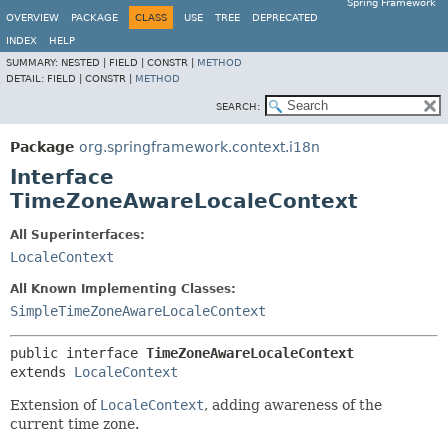
Spring Framework
OVERVIEW
PACKAGE
CLASS
USE
TREE
DEPRECATED
INDEX
HELP
SUMMARY:
NESTED |
FIELD |
CONSTR |
METHOD
DETAIL:
FIELD |
CONSTR |
METHOD
SEARCH:
Package
org.springframework.context.i18n
Interface
TimeZoneAwareLocaleContext
All Superinterfaces:
LocaleContext
All Known Implementing Classes:
SimpleTimeZoneAwareLocaleContext
public interface 
TimeZoneAwareLocaleContext
extends 
LocaleContext
Extension of
LocaleContext
, adding awareness of the
current time zone.