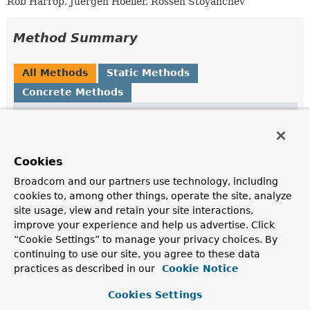
Rob Harrop, Juergen Hoeller, Rossen Stoyanchev
Method Summary
All Methods
Static Methods
Concrete Methods
Modifier and Type
Method
Description
static
String
attributeNameToPropertyName
Cookies
(
String
attributeName)
Broadcom and our partners use technology, including
Convert
String
s in attribute name format (e.g.
cookies to, among other things, operate the site, analyze
site usage, view and retain your site interactions,
static
String
getQualifiedAttributeName
(
Class
<?> enclosingClass,
improve your experience and help us advertise. Click
String
attributeName)
“Cookie Settings” to manage your privacy choices. By
continuing to use our site, you agree to these data
Return an attribute name qualified by the given
practices as described in our
Cookie Notice
enclosing
Class
.
static
String
getVariableName
(
Object
Cookies Settings
value)