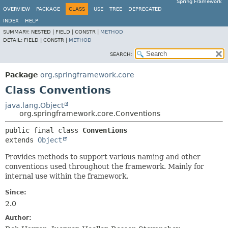
Spring Framework
OVERVIEW
PACKAGE
CLASS
USE
TREE
DEPRECATED
INDEX
HELP
SUMMARY:
NESTED |
FIELD |
CONSTR |
METHOD
DETAIL:
FIELD |
CONSTR |
METHOD
SEARCH:
Package
org.springframework.core
Class Conventions
java.lang.Object
org.springframework.core.Conventions
public final class 
Conventions
extends 
Object
Provides methods to support various naming and other
conventions used throughout the framework. Mainly for
internal use within the framework.
Since:
2.0
Author: