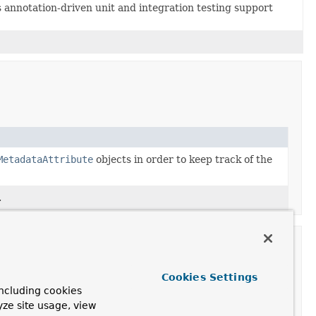
annotation-driven unit and integration testing support
MetadataAttribute
objects in order to keep track of the
.
Cookies Settings
ncluding cookies
yze site usage, view