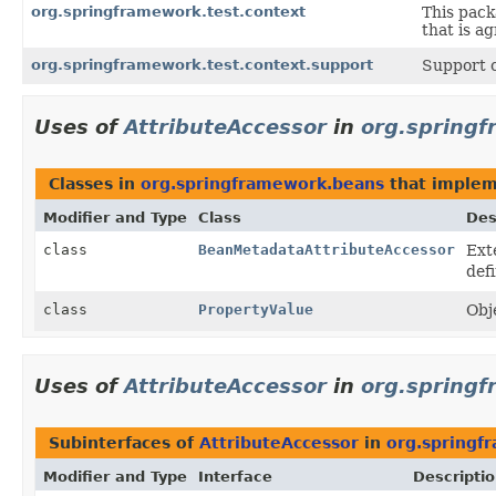
org.springframework.test.context
This pack
that is a
org.springframework.test.context.support
Support c
Uses of
AttributeAccessor
in
org.spring
Classes in
org.springframework.beans
that imple
Modifier and Type
Class
Des
class
BeanMetadataAttributeAccessor
Ext
defi
class
PropertyValue
Obj
Uses of
AttributeAccessor
in
org.springf
Subinterfaces of
AttributeAccessor
in
org.springf
Modifier and Type
Interface
Descripti