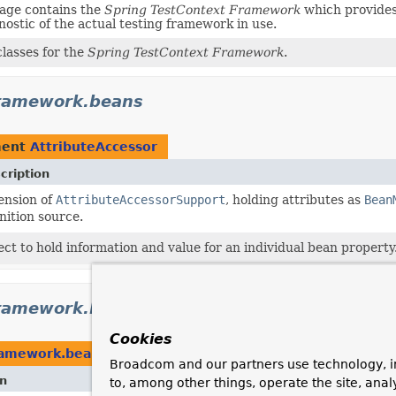
age contains the
Spring TestContext Framework
which provides 
gnostic of the actual testing framework in use.
lasses for the
Spring TestContext Framework
.
framework.beans
ment
AttributeAccessor
cription
ension of
AttributeAccessorSupport
, holding attributes as
Bean
nition source.
ect to hold information and value for an individual bean property
ramework.beans.factory.annotation
Cookies
ramework.beans.factory.annotation
Broadcom and our partners use technology, i
on
to, among other things, operate the site, anal