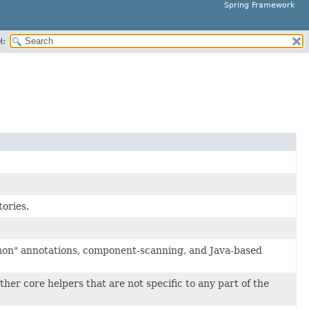
Spring Framework
H:
tories.
mon" annotations, component-scanning, and Java-based
her core helpers that are not specific to any part of the