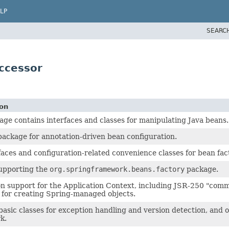
LP
SEARC
ccessor
ion
age contains interfaces and classes for manipulating Java beans.
ackage for annotation-driven bean configuration.
faces and configuration-related convenience classes for bean fac
supporting the
org.springframework.beans.factory
package.
n support for the Application Context, including JSR-250 "com
for creating Spring-managed objects.
basic classes for exception handling and version detection, and ot
k.