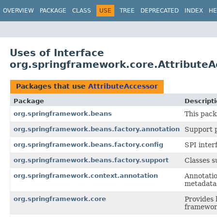
OVERVIEW
PACKAGE
CLASS
USE
TREE
DEPRECATED
INDEX
HE
Uses of Interface
org.springframework.core.AttributeA
Packages that use
AttributeAccessor
Package
Descript
org.springframework.beans
This pack
org.springframework.beans.factory.annotation
Support p
org.springframework.beans.factory.config
SPI inter
org.springframework.beans.factory.support
Classes 
org.springframework.context.annotation
Annotatio
metadata 
org.springframework.core
Provides 
framewor