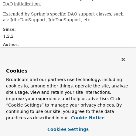
DAO initialization.
Extended by Spring's specific DAO support classes, such
as: JdbcDaoSupport, JdoDaoSupport, etc.
Since:
1.2.2
Author:
Juergen Hoeller
See Also:
JdbcDaoSupport
Cookies
Broadcom and our partners use technology, including
Field Summary
cookies to, among other things, operate the site, analyze
site usage, view and retain your site interactions,
improve your experience and help us advertise. Click
Fields
“Cookie Settings” to manage your privacy choices. By
Modifier and Type
Field
continuing to use our site, you agree to these data
practices as described in our
Cookie Notice
Description
protected final
Log
logger
Cookies Settings