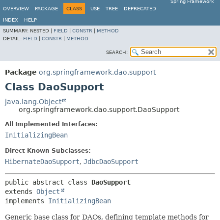
Spring Framework
OVERVIEW
PACKAGE
CLASS
USE
TREE
DEPRECATED
INDEX
HELP
SUMMARY:
NESTED |
FIELD
|
CONSTR
|
METHOD
DETAIL:
FIELD
|
CONSTR
|
METHOD
SEARCH:
Package
org.springframework.dao.support
Class DaoSupport
java.lang.Object
org.springframework.dao.support.DaoSupport
All Implemented Interfaces:
InitializingBean
Direct Known Subclasses:
HibernateDaoSupport
,
JdbcDaoSupport
public abstract class 
DaoSupport
extends 
Object
implements 
InitializingBean
Generic base class for DAOs, defining template methods for