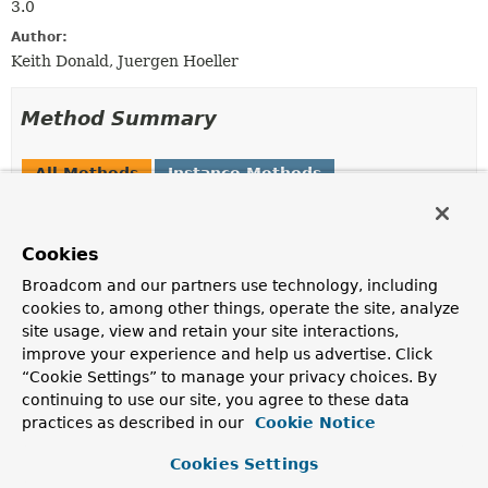
3.0
Author:
Keith Donald, Juergen Hoeller
Method Summary
All Methods
Instance Methods
Abstract Methods
Modifier and Type
Method
Cookies
Description
Broadcom and our partners use technology, including
void
addFormatter
(
Formatter
<?
cookies to, among other things, operate the site, analyze
> formatter)
site usage, view and retain your site interactions,
Adds a Formatter to format fields of a specific type.
improve your experience and help us advertise. Click
“Cookie Settings” to manage your privacy choices. By
void
addFormatterForFieldAnnotation
continuing to use our site, you agree to these data
(
AnnotationFormatterFactory
<?
practices as described in our
Cookie Notice
extends
Annotation
> annotationFormatterFactory)
Cookies Settings
Adds a Formatter to format fields annotated with a