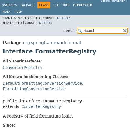
Spring Framework
OVERVIEW
PACKAGE
CLASS
USE
TREE
DEPRECATED
INDEX
HELP
SUMMARY:
NESTED |
FIELD |
CONSTR |
METHOD
DETAIL:
FIELD |
CONSTR |
METHOD
SEARCH:
Package
org.springframework.format
Interface FormatterRegistry
All Superinterfaces:
ConverterRegistry
All Known Implementing Classes:
DefaultFormattingConversionService
,
FormattingConversionService
public interface 
FormatterRegistry
extends 
ConverterRegistry
A registry of field formatting logic.
Since: