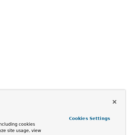
Cookies Settings
ncluding cookies
yze site usage, view