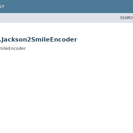
LP
SEARC
n.Jackson2SmileEncoder
SmileEncoder