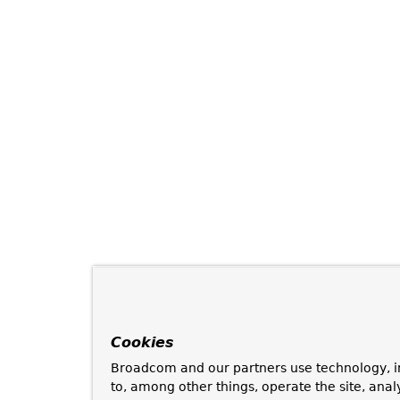
Cookies
Broadcom and our partners use technology, i
to, among other things, operate the site, anal