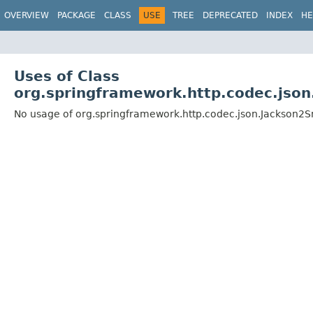
OVERVIEW
PACKAGE
CLASS
USE
TREE
DEPRECATED
INDEX
HE
Uses of Class
org.springframework.http.codec.jso
No usage of org.springframework.http.codec.json.Jackson2