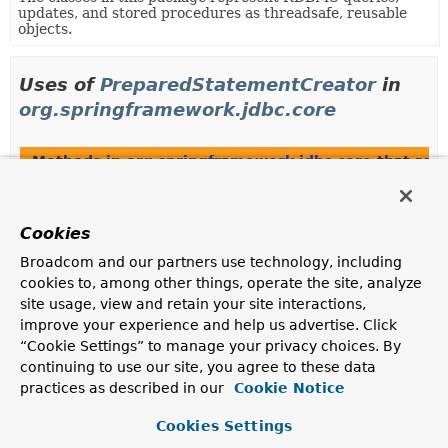
updates, and stored procedures as threadsafe, reusable
objects.
Uses of
PreparedStatementCreator
in
org.springframework.jdbc.core
Methods in
org.springframework.jdbc.core
that ret
Modifier and Type
Method
Description
Cookies
PreparedStatementCreator
PreparedStatementCreatorFactor
Broadcom and our partners use technology, including
(
Object
[] params)
cookies to, among other things, operate the site, analyze
Return a new PreparedStatementCreator for the given
site usage, view and retain your site interactions,
parameters.
improve your experience and help us advertise. Click
“Cookie Settings” to manage your privacy choices. By
PreparedStatementCreator
PreparedStatementCreatorFactor
continuing to use our site, you agree to these data
(
String
sqlToUse,
Object
[] params)
practices as described in our
Cookie Notice
Return a new PreparedStatementCreator for the given
Cookies Settings
parameters.