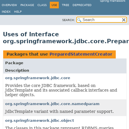
Spring Framework
OVERVIEW
PACKAGE
CLASS
USE
TREE
DEPRECATED
INDEX
HELP
SEARCH:
Uses of Interface
org.springframework.jdbc.core.Prepa
Packages that use
PreparedStatementCreator
Package
Description
org.springframework.jdbc.core
Provides the core JDBC framework, based on
JdbcTemplate and its associated callback interfaces and
helper objects.
org.springframework.jdbc.core.namedparam
JdbcTemplate variant with named parameter support.
org.springframework.jdbc.object
The classes in this package represent RDBMS queries,