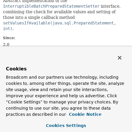
Abstract implementation of the
InterruptibleBatchPreparedStatementSetter
interface,
combining the check for available values and setting of
those into a single callback method
setValuesIfAvailable(java.sql.PreparedStatement,
int)
.
Since:
2.0
Author:
Juergen Hoeller
See Also:
Cookies
setValuesIfAvailable(java.sql.PreparedStatement,
Broadcom and our partners use technology, including
int)
cookies to, among other things, operate the site, analyze
site usage, view and retain your site interactions,
improve your experience and help us advertise. Click
Constructor Summary
“Cookie Settings” to manage your privacy choices. By
continuing to use our site, you agree to these data
Constructors
practices as described in our
Cookie Notice
Constructor
Cookies Settings
Description