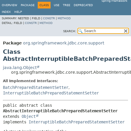
Spring Framework
OVERVIEW
PACKAGE
CLASS
USE
TREE
DEPRECATED
INDEX
HELP
SUMMARY:
NESTED |
FIELD |
CONSTR
|
METHOD
DETAIL:
FIELD |
CONSTR
|
METHOD
SEARCH:
Package
org.springframework.jdbc.core.support
Class
AbstractInterruptibleBatchPreparedS
java.lang.Object
org.springframework.jdbc.core.support.AbstractInterrup
All Implemented Interfaces:
BatchPreparedStatementSetter
,
InterruptibleBatchPreparedStatementSetter
public abstract class 
AbstractInterruptibleBatchPreparedStatementSetter
extends 
Object
implements 
InterruptibleBatchPreparedStatementSetter